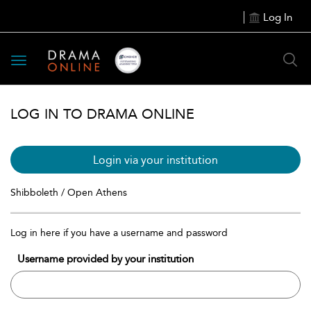
Log In
Toggle
navigation
LOG IN TO DRAMA ONLINE
Login via your institution
Shibboleth / Open Athens
Log in here if you have a username and password
Username provided by your institution