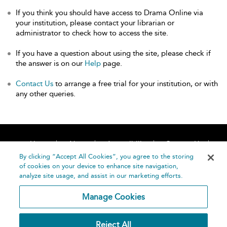
If you think you should have access to Drama Online via
your institution, please contact your librarian or
administrator to check how to access the site.
If you have a question about using the site, please check if
the answer is on our
Help
page.
Contact Us
to arrange a free trial for your institution, or with
any other queries.
Home
About
Accessibility
Contact Us
Help
By clicking “Accept All Cookies”, you agree to the storing
of cookies on your device to enhance site navigation,
analyze site usage, and assist in our marketing efforts.
Manage Cookies
©
Terms and
Reject All