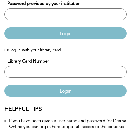
Password provided by your institution
Login
Or log in with your library card
Library Card Number
Login
HELPFUL TIPS
If you have been given a user name and password for Drama
Online you can log in here to get full access to the contents.