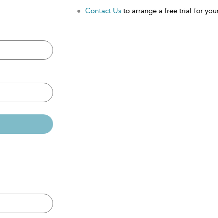
Contact Us
to arrange a free trial for your