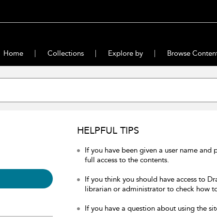
Home
Collections
Explore by
Browse Conten
HELPFUL TIPS
If you have been given a user name and 
full access to the contents.
If you think you should have access to Dr
librarian or administrator to check how to
If you have a question about using the sit