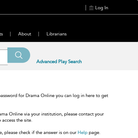
Log In
ts
About
Librarians
Advanced Play Search
password for Drama Online you can log in here to get
ama Online via your institution, please contact your
 access the site.
e, please check if the answer is on our
Help
page.