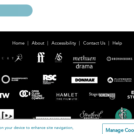
Home
About
Accessibility
Contact Us
Help
on your device to enhance site navigation,
Manage Coo
loomsbury Publishing Plc 2026