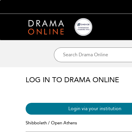
LOG IN TO DRAMA ONLINE
Login via your institution
Shibboleth / Open Athens