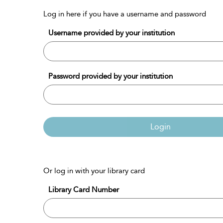
Log in here if you have a username and password
Username provided by your institution
Password provided by your institution
Login
Or log in with your library card
Library Card Number