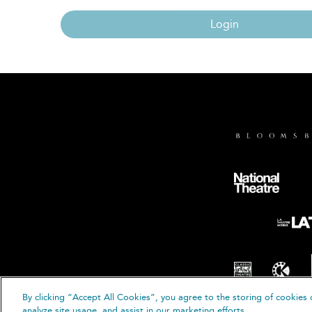
Login
By clicking “Accept All Cookies”, you agree to the storing of cookies 
© B
analyze site usage, and assist in our marketing efforts.