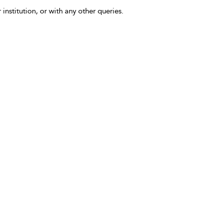
 institution, or with any other queries.