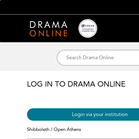
LOG IN TO DRAMA ONLINE
Login via your institution
Shibboleth / Open Athens