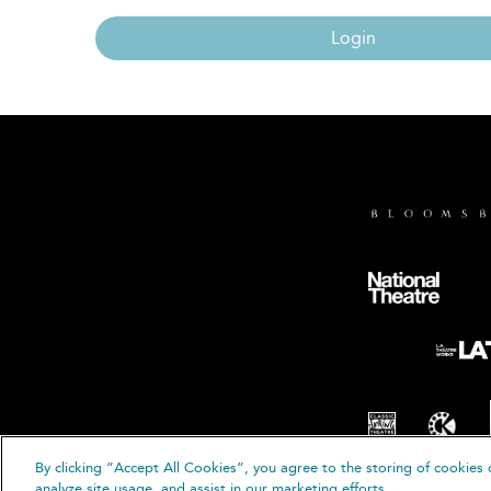
Login
By clicking “Accept All Cookies”, you agree to the storing of cookies 
© B
analyze site usage, and assist in our marketing efforts.