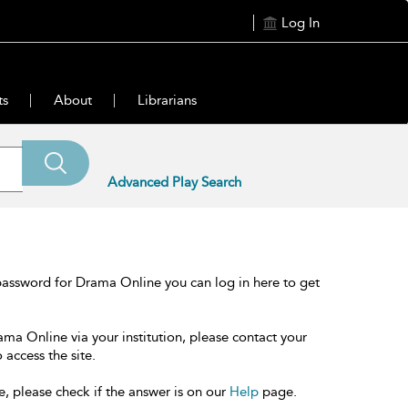
Log In
ts
About
Librarians
Advanced Play Search
password for Drama Online you can log in here to get
ama Online via your institution, please contact your
 access the site.
e, please check if the answer is on our
Help
page.