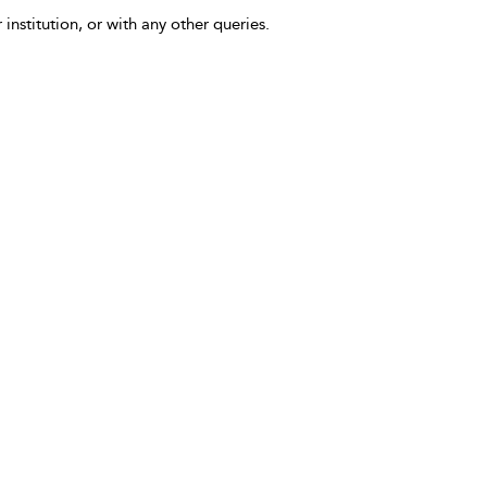
 institution, or with any other queries.