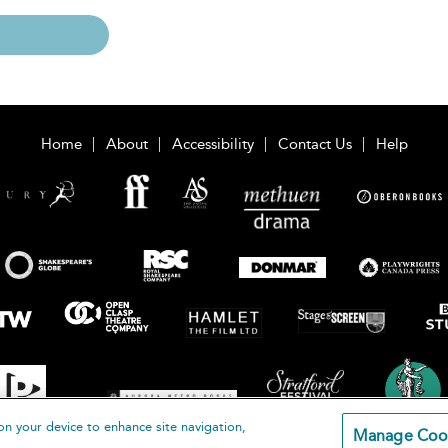
Home
About
Accessibility
Contact Us
Help
on your device to enhance site navigation,
Manage Coo
loomsbury Publishing Plc 2026