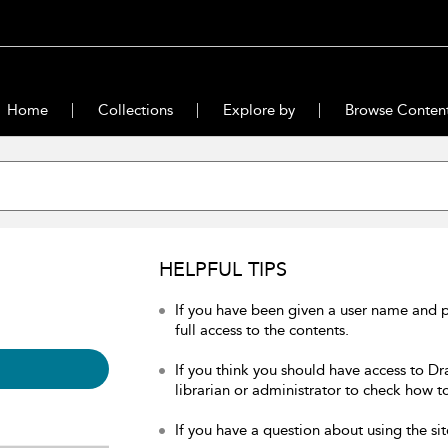
Home
Collections
Explore by
Browse Conten
HELPFUL TIPS
If you have been given a user name and 
full access to the contents.
If you think you should have access to Dr
librarian or administrator to check how to
If you have a question about using the sit