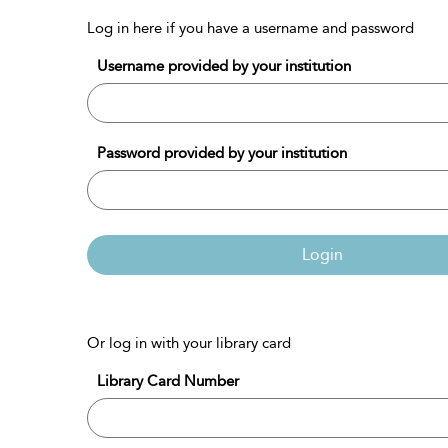
Log in here if you have a username and password
Username provided by your institution
Password provided by your institution
Login
Or log in with your library card
Library Card Number