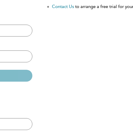
Contact Us
to arrange a free trial for your