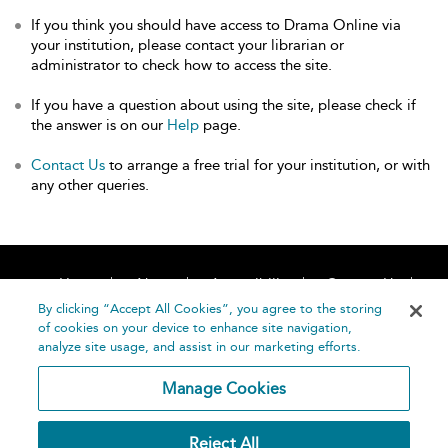
If you think you should have access to Drama Online via
your institution, please contact your librarian or
administrator to check how to access the site.
If you have a question about using the site, please check if
the answer is on our
Help
page.
Contact Us
to arrange a free trial for your institution, or with
any other queries.
Home
About
Accessibility
Contact Us
Help
By clicking “Accept All Cookies”, you agree to the storing
of cookies on your device to enhance site navigation,
analyze site usage, and assist in our marketing efforts.
Manage Cookies
©
Terms and
Reject All