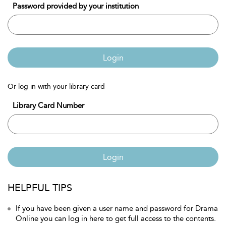
Password provided by your institution
Login
Or log in with your library card
Library Card Number
Login
HELPFUL TIPS
If you have been given a user name and password for Drama
Online you can log in here to get full access to the contents.