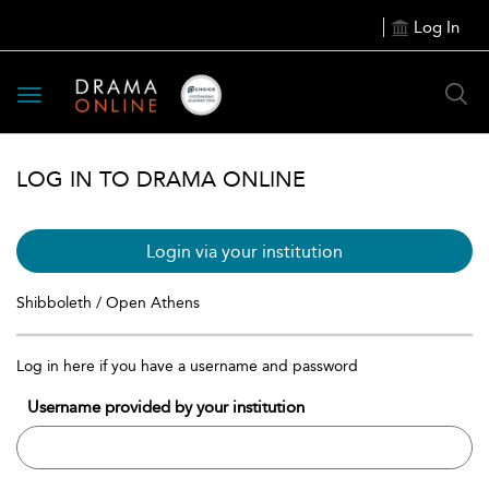
Log In
Toggle
navigation
LOG IN TO DRAMA ONLINE
Login via your institution
Shibboleth / Open Athens
Log in here if you have a username and password
Username provided by your institution