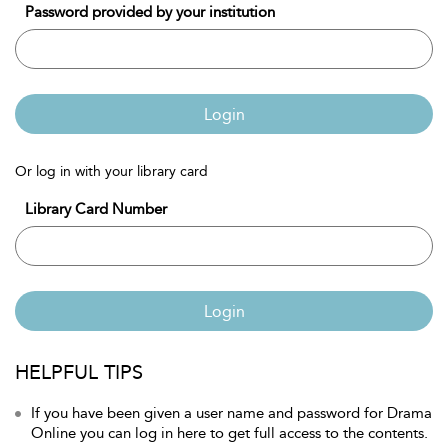
Password provided by your institution
Login
Or log in with your library card
Library Card Number
Login
HELPFUL TIPS
If you have been given a user name and password for Drama
Online you can log in here to get full access to the contents.