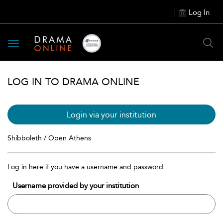
Log In
Toggle
navigation
LOG IN TO DRAMA ONLINE
Login via your institution
Shibboleth / Open Athens
Log in here if you have a username and password
Username provided by your institution