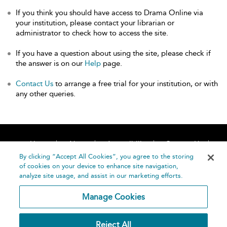
If you think you should have access to Drama Online via
your institution, please contact your librarian or
administrator to check how to access the site.
If you have a question about using the site, please check if
the answer is on our
Help
page.
Contact Us
to arrange a free trial for your institution, or with
any other queries.
Home
About
Accessibility
Contact Us
Help
By clicking “Accept All Cookies”, you agree to the storing
of cookies on your device to enhance site navigation,
analyze site usage, and assist in our marketing efforts.
Manage Cookies
©
Terms and
Reject All