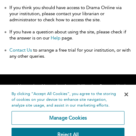
If you think you should have access to Drama Online via
your institution, please contact your librarian or
administrator to check how to access the site.
If you have a question about using the site, please check if
the answer is on our
Help
page.
Contact Us
to arrange a free trial for your institution, or with
any other queries.
Home
About
Accessibility
Contact Us
Help
By clicking “Accept All Cookies”, you agree to the storing
of cookies on your device to enhance site navigation,
analyze site usage, and assist in our marketing efforts.
Manage Cookies
©
Terms and
Reject All