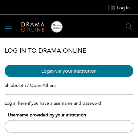
Log In
Toggle
navigation
LOG IN TO DRAMA ONLINE
Login via your institution
Shibboleth / Open Athens
Log in here if you have a username and password
Username provided by your institution