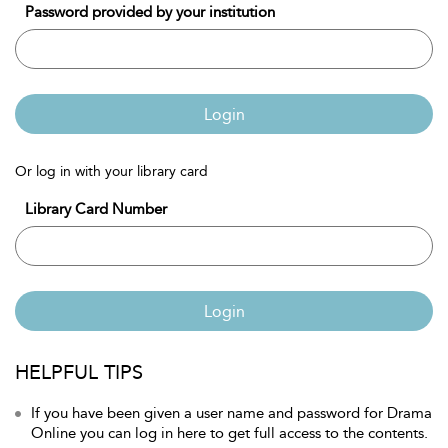
Password provided by your institution
Login
Or log in with your library card
Library Card Number
Login
HELPFUL TIPS
If you have been given a user name and password for Drama
Online you can log in here to get full access to the contents.