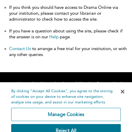
If you think you should have access to Drama Online via
your institution, please contact your librarian or
administrator to check how to access the site.
If you have a question about using the site, please check if
the answer is on our
Help
page.
Contact Us
to arrange a free trial for your institution, or with
any other queries.
Home
About
Accessibility
Contact Us
Help
By clicking “Accept All Cookies”, you agree to the storing
of cookies on your device to enhance site navigation,
analyze site usage, and assist in our marketing efforts.
Manage Cookies
©
Terms and
Reject All