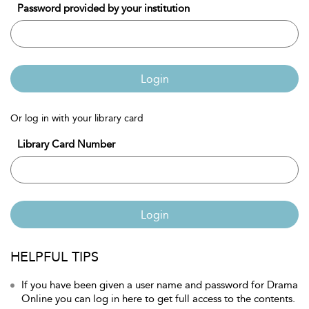
Password provided by your institution
Login
Or log in with your library card
Library Card Number
Login
HELPFUL TIPS
If you have been given a user name and password for Drama
Online you can log in here to get full access to the contents.