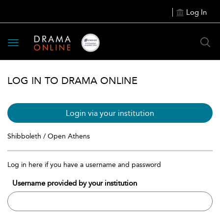
Log In
Toggle
navigation
LOG IN TO DRAMA ONLINE
Login via your institution
Shibboleth / Open Athens
Log in here if you have a username and password
Username provided by your institution