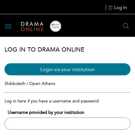
Log In
Toggle
navigation
LOG IN TO DRAMA ONLINE
Login via your institution
Shibboleth / Open Athens
Log in here if you have a username and password
Username provided by your institution