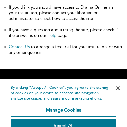
If you think you should have access to Drama Online via
your institution, please contact your librarian or
administrator to check how to access the site.
If you have a question about using the site, please check if
the answer is on our
Help
page.
Contact Us
to arrange a free trial for your institution, or with
any other queries.
Home
About
Accessibility
Contact Us
Help
By clicking “Accept All Cookies”, you agree to the storing
of cookies on your device to enhance site navigation,
analyze site usage, and assist in our marketing efforts.
Manage Cookies
©
Terms and
Reject All