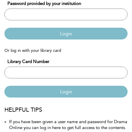
Password provided by your institution
Login
Or log in with your library card
Library Card Number
Login
HELPFUL TIPS
If you have been given a user name and password for Drama
Online you can log in here to get full access to the contents.