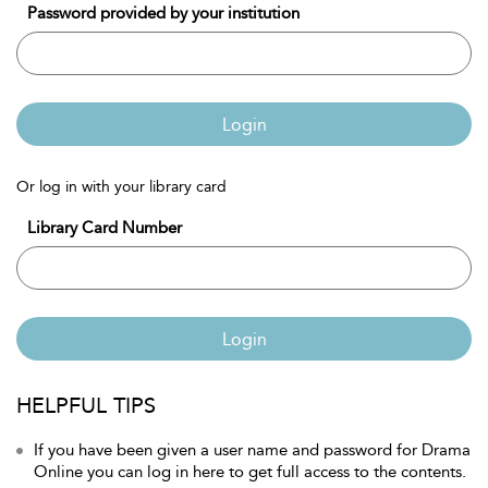
Password provided by your institution
Login
Or log in with your library card
Library Card Number
Login
HELPFUL TIPS
If you have been given a user name and password for Drama
Online you can log in here to get full access to the contents.