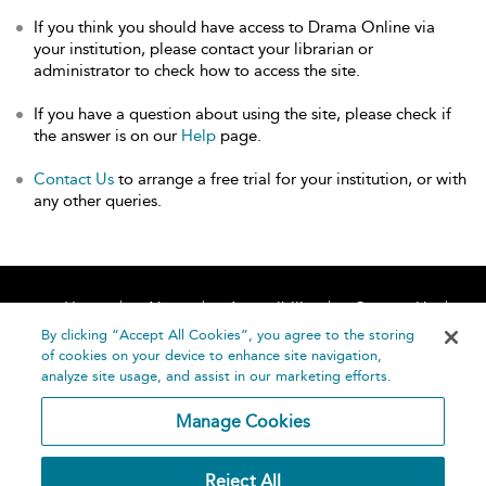
If you think you should have access to Drama Online via
your institution, please contact your librarian or
administrator to check how to access the site.
If you have a question about using the site, please check if
the answer is on our
Help
page.
Contact Us
to arrange a free trial for your institution, or with
any other queries.
Home
About
Accessibility
Contact Us
Help
By clicking “Accept All Cookies”, you agree to the storing
of cookies on your device to enhance site navigation,
analyze site usage, and assist in our marketing efforts.
Manage Cookies
©
Terms and
Reject All