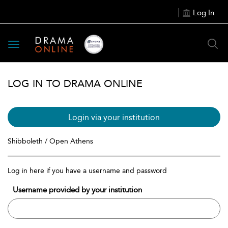
Log In
Toggle
navigation
LOG IN TO DRAMA ONLINE
Login via your institution
Shibboleth / Open Athens
Log in here if you have a username and password
Username provided by your institution