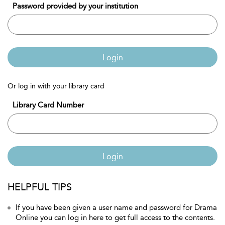
Password provided by your institution
Login
Or log in with your library card
Library Card Number
Login
HELPFUL TIPS
If you have been given a user name and password for Drama
Online you can log in here to get full access to the contents.