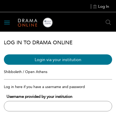
Log In
Toggle
navigation
LOG IN TO DRAMA ONLINE
Login via your institution
Shibboleth / Open Athens
Log in here if you have a username and password
Username provided by your institution