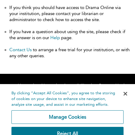
If you think you should have access to Drama Online via
your institution, please contact your librarian or
administrator to check how to access the site.
If you have a question about using the site, please check if
the answer is on our
Help
page.
Contact Us
to arrange a free trial for your institution, or with
any other queries.
Home
About
Accessibility
Contact Us
Help
By clicking “Accept All Cookies”, you agree to the storing
of cookies on your device to enhance site navigation,
analyze site usage, and assist in our marketing efforts.
Manage Cookies
©
Terms and
Reject All