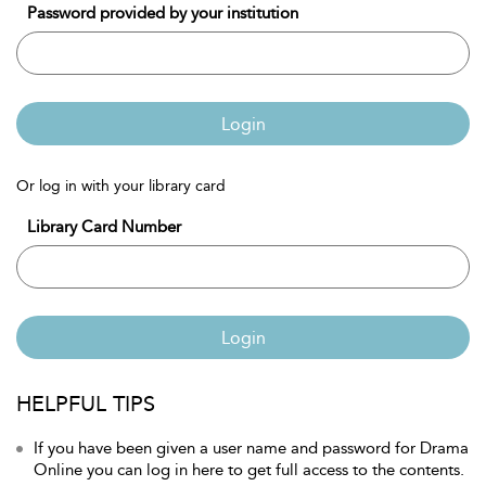
Password provided by your institution
Login
Or log in with your library card
Library Card Number
Login
HELPFUL TIPS
If you have been given a user name and password for Drama
Online you can log in here to get full access to the contents.