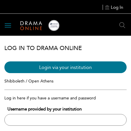
Log In
Toggle
navigation
LOG IN TO DRAMA ONLINE
Login via your institution
Shibboleth / Open Athens
Log in here if you have a username and password
Username provided by your institution