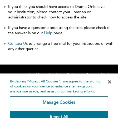
If you think you should have access to Drama Online via
your institution, please contact your librarian or
administrator to check how to access the site.
If you have a question about using the site, please check if
the answer is on our
Help
page.
Contact Us
to arrange a free trial for your institution, or with
any other queries.
Home
About
Accessibility
Contact Us
Help
By clicking “Accept All Cookies”, you agree to the storing
of cookies on your device to enhance site navigation,
analyze site usage, and assist in our marketing efforts.
Manage Cookies
©
Terms and
Reject All