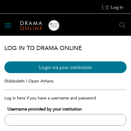
Log In
Toggle
navigation
LOG IN TO DRAMA ONLINE
Login via your institution
Shibboleth / Open Athens
Log in here if you have a username and password
Username provided by your institution