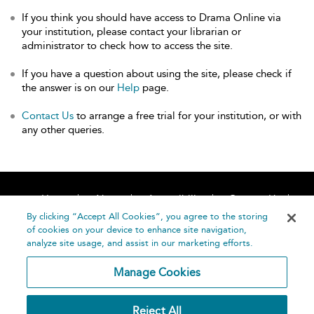
If you think you should have access to Drama Online via
your institution, please contact your librarian or
administrator to check how to access the site.
If you have a question about using the site, please check if
the answer is on our
Help
page.
Contact Us
to arrange a free trial for your institution, or with
any other queries.
Home
About
Accessibility
Contact Us
Help
By clicking “Accept All Cookies”, you agree to the storing
of cookies on your device to enhance site navigation,
analyze site usage, and assist in our marketing efforts.
Manage Cookies
©
Terms and
Reject All