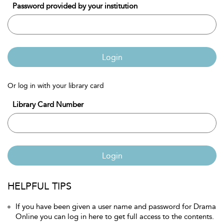
Password provided by your institution
Login
Or log in with your library card
Library Card Number
Login
HELPFUL TIPS
If you have been given a user name and password for Drama
Online you can log in here to get full access to the contents.