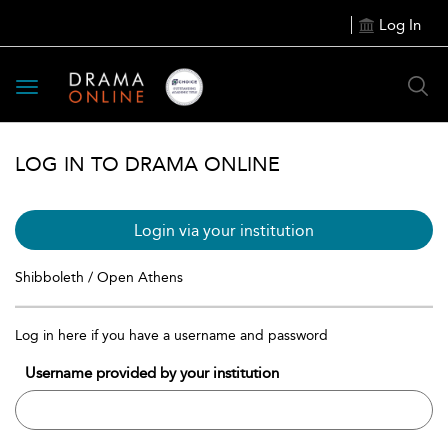
Log In
Toggle
navigation
LOG IN TO DRAMA ONLINE
Login via your institution
Shibboleth / Open Athens
Log in here if you have a username and password
Username provided by your institution