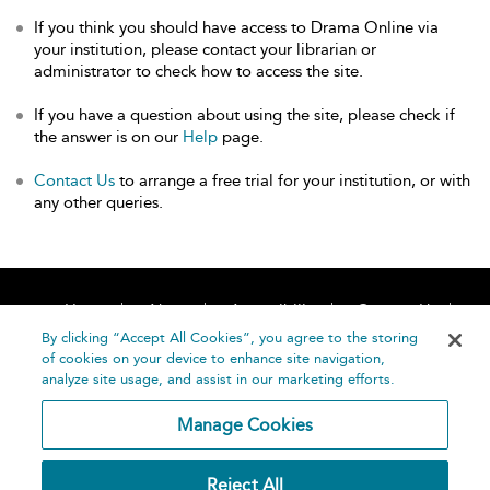
If you think you should have access to Drama Online via
your institution, please contact your librarian or
administrator to check how to access the site.
If you have a question about using the site, please check if
the answer is on our
Help
page.
Contact Us
to arrange a free trial for your institution, or with
any other queries.
Home
About
Accessibility
Contact Us
Help
By clicking “Accept All Cookies”, you agree to the storing
of cookies on your device to enhance site navigation,
analyze site usage, and assist in our marketing efforts.
Manage Cookies
©
Terms and
Reject All