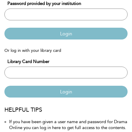
Password provided by your institution
Login
Or log in with your library card
Library Card Number
Login
HELPFUL TIPS
If you have been given a user name and password for Drama
Online you can log in here to get full access to the contents.