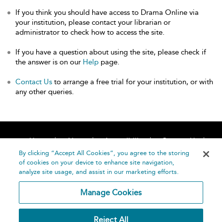
If you think you should have access to Drama Online via
your institution, please contact your librarian or
administrator to check how to access the site.
If you have a question about using the site, please check if
the answer is on our
Help
page.
Contact Us
to arrange a free trial for your institution, or with
any other queries.
Home
About
Accessibility
Contact Us
Help
By clicking “Accept All Cookies”, you agree to the storing
of cookies on your device to enhance site navigation,
analyze site usage, and assist in our marketing efforts.
Manage Cookies
©
Terms and
Reject All