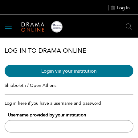
Log In
Toggle
navigation
LOG IN TO DRAMA ONLINE
Login via your institution
Shibboleth / Open Athens
Log in here if you have a username and password
Username provided by your institution