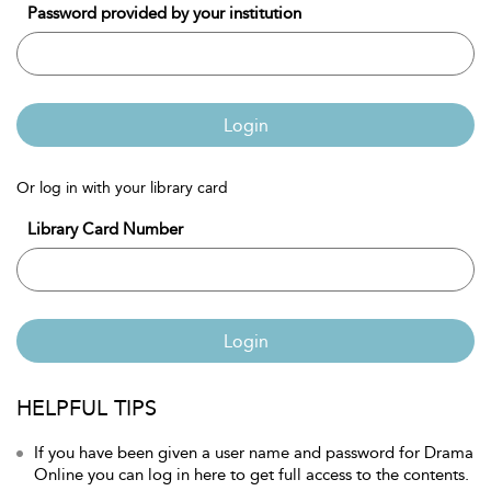
Password provided by your institution
Login
Or log in with your library card
Library Card Number
Login
HELPFUL TIPS
If you have been given a user name and password for Drama
Online you can log in here to get full access to the contents.