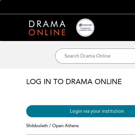
LOG IN TO DRAMA ONLINE
Login via your institution
Shibboleth / Open Athens