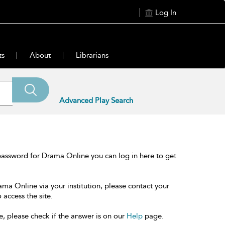
Log In
ts
About
Librarians
Advanced Play Search
password for Drama Online you can log in here to get
ama Online via your institution, please contact your
 access the site.
e, please check if the answer is on our
Help
page.