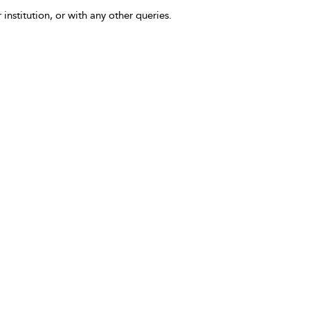
 institution, or with any other queries.