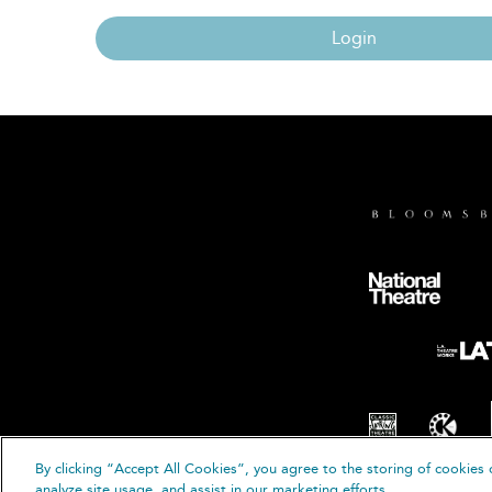
Login
By clicking “Accept All Cookies”, you agree to the storing of cookies 
© B
analyze site usage, and assist in our marketing efforts.