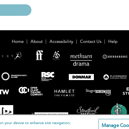
Home
About
Accessibility
Contact Us
Help
on your device to enhance site navigation,
Manage Coo
loomsbury Publishing Plc 2026