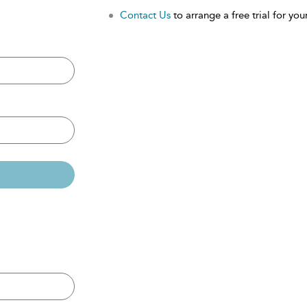
Contact Us
to arrange a free trial for your