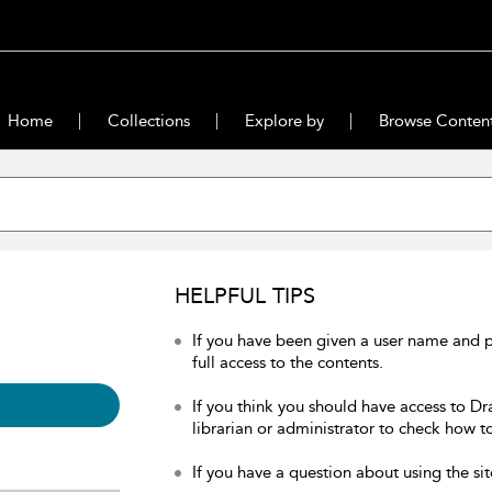
Home
Collections
Explore by
Browse Conten
HELPFUL TIPS
If you have been given a user name and 
full access to the contents.
If you think you should have access to Dr
librarian or administrator to check how to
If you have a question about using the sit