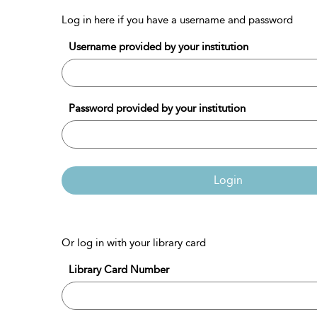
Log in here if you have a username and password
Username provided by your institution
Password provided by your institution
Login
Or log in with your library card
Library Card Number