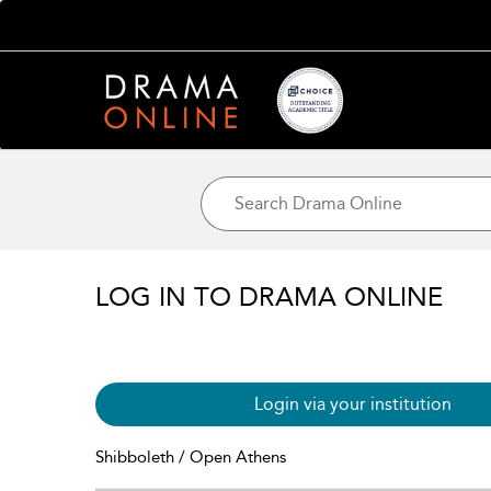
LOG IN TO DRAMA ONLINE
Login via your institution
Shibboleth / Open Athens