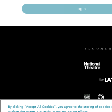
Login
By clicking “Accept All Cookies”, you agree to the storing of cookies 
© B
analyze site usage, and assist in our marketing efforts.