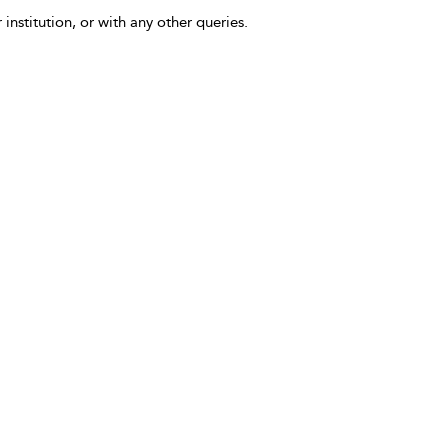
 institution, or with any other queries.