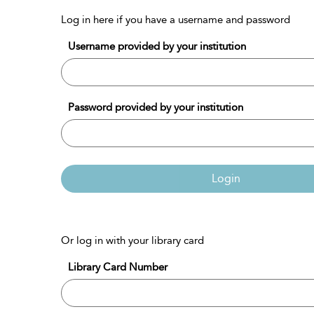
Log in here if you have a username and password
Username provided by your institution
Password provided by your institution
Login
Or log in with your library card
Library Card Number