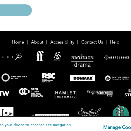
Home
About
Accessibility
Contact Us
Help
on your device to enhance site navigation,
Manage Coo
loomsbury Publishing Plc 2026