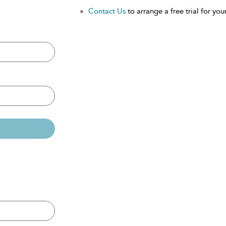
Contact Us
to arrange a free trial for your