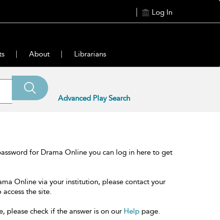
Log In
ts
About
Librarians
Advanced Play Search
password for Drama Online you can log in here to get
ama Online via your institution, please contact your
 access the site.
e, please check if the answer is on our
Help
page.