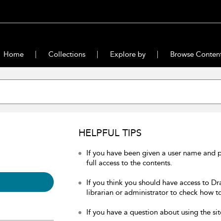
Home
Collections
Explore by
Browse Conten
HELPFUL TIPS
If you have been given a user name and 
full access to the contents.
If you think you should have access to Dr
librarian or administrator to check how to
If you have a question about using the sit