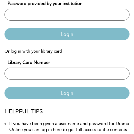
Password provided by your institution
Login
Or log in with your library card
Library Card Number
Login
HELPFUL TIPS
If you have been given a user name and password for Drama
Online you can log in here to get full access to the contents.