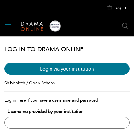
Log In
Toggle
navigation
LOG IN TO DRAMA ONLINE
Login via your institution
Shibboleth / Open Athens
Log in here if you have a username and password
Username provided by your institution