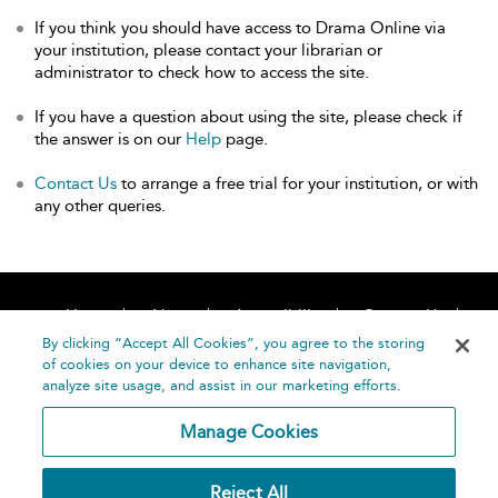
If you think you should have access to Drama Online via
your institution, please contact your librarian or
administrator to check how to access the site.
If you have a question about using the site, please check if
the answer is on our
Help
page.
Contact Us
to arrange a free trial for your institution, or with
any other queries.
Home
About
Accessibility
Contact Us
Help
By clicking “Accept All Cookies”, you agree to the storing
of cookies on your device to enhance site navigation,
analyze site usage, and assist in our marketing efforts.
Manage Cookies
©
Terms and
Reject All