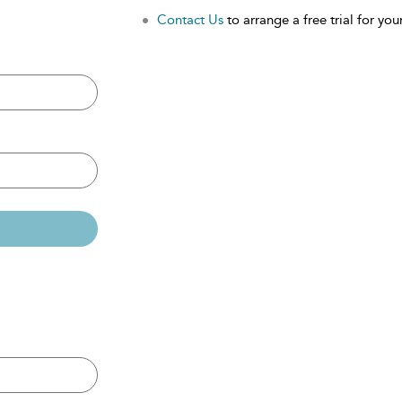
Contact Us
to arrange a free trial for your