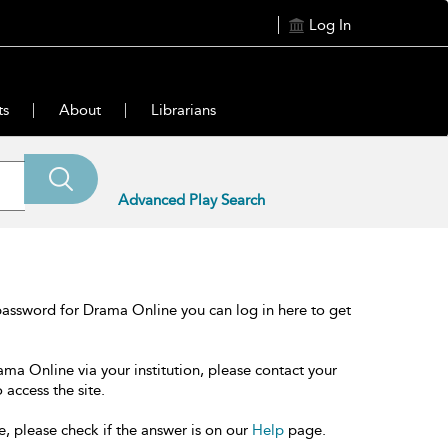
Log In
ts
About
Librarians
Advanced Play Search
password for Drama Online you can log in here to get
ama Online via your institution, please contact your
 access the site.
e, please check if the answer is on our
Help
page.