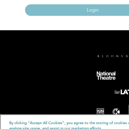
Login
By clicking “Accept All Cookies”, you agree to the storing of cookies 
© B
analyze site usage, and assist in our marketing efforts.