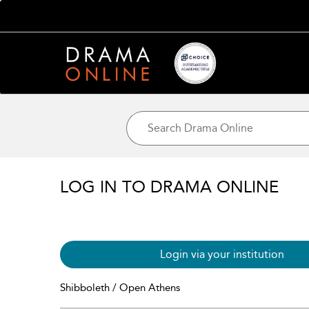
LOG IN TO DRAMA ONLINE
Login via your institution
Shibboleth / Open Athens