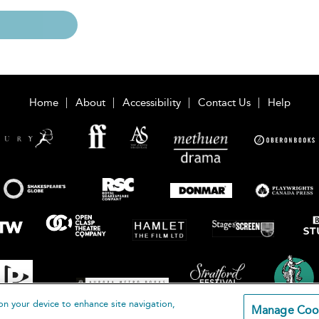
Home
About
Accessibility
Contact Us
Help
on your device to enhance site navigation,
Manage Coo
loomsbury Publishing Plc 2026