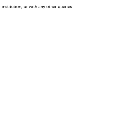
 institution, or with any other queries.