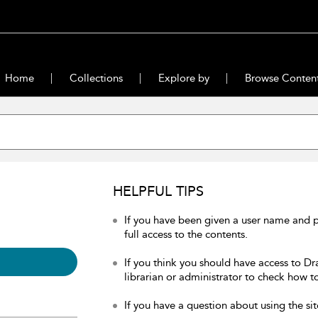
Home
Collections
Explore by
Browse Conten
HELPFUL TIPS
If you have been given a user name and 
full access to the contents.
If you think you should have access to Dr
librarian or administrator to check how to
If you have a question about using the sit