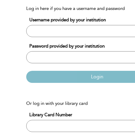
Log in here if you have a username and password
Username provided by your institution
Password provided by your institution
Login
Or log in with your library card
Library Card Number