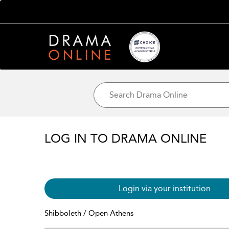
LOG IN TO DRAMA ONLINE
Login via your institution
Shibboleth / Open Athens