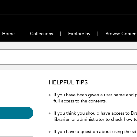
Home
Collections
Explore by
Browse Conten
HELPFUL TIPS
If you have been given a user name and 
full access to the contents.
If you think you should have access to Dr
librarian or administrator to check how to
If you have a question about using the sit