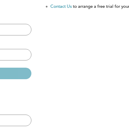
Contact Us
to arrange a free trial for your