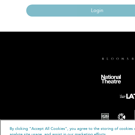
Login
By clicking “Accept All Cookies”, you agree to the storing of cookies 
© B
analyze site usage, and assist in our marketing efforts.