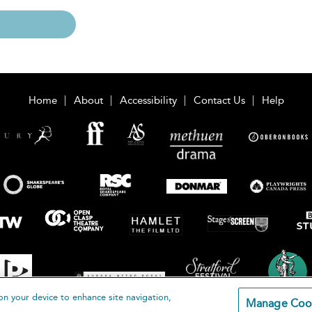
Home
About
Accessibility
Contact Us
Help
on your device to enhance site navigation,
Manage Coo
loomsbury Publishing Plc 2026