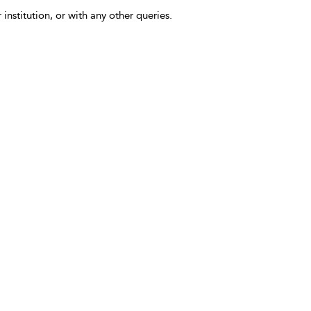
 institution, or with any other queries.