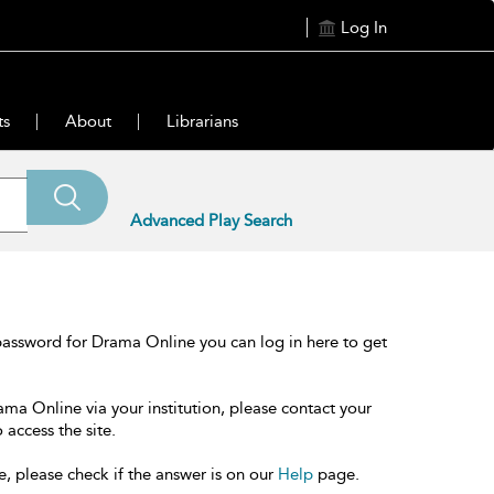
Log In
ts
About
Librarians
Advanced Play Search
password for Drama Online you can log in here to get
ama Online via your institution, please contact your
 access the site.
e, please check if the answer is on our
Help
page.