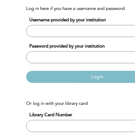
Log in here if you have a username and password
Username provided by your institution
Password provided by your institution
Login
Or log in with your library card
Library Card Number