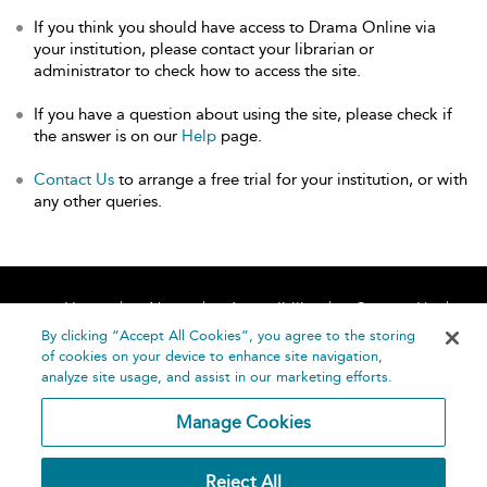
If you think you should have access to Drama Online via
your institution, please contact your librarian or
administrator to check how to access the site.
If you have a question about using the site, please check if
the answer is on our
Help
page.
Contact Us
to arrange a free trial for your institution, or with
any other queries.
Home
About
Accessibility
Contact Us
Help
By clicking “Accept All Cookies”, you agree to the storing
of cookies on your device to enhance site navigation,
analyze site usage, and assist in our marketing efforts.
Manage Cookies
©
Terms and
Reject All