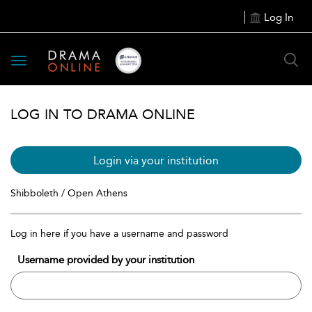
Log In
Toggle
navigation
LOG IN TO DRAMA ONLINE
Login via your institution
Shibboleth / Open Athens
Log in here if you have a username and password
Username provided by your institution