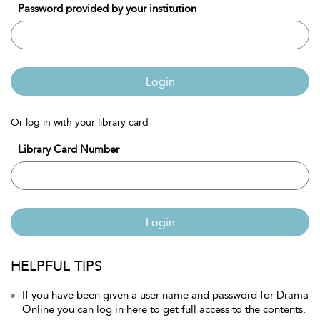
Password provided by your institution
Login
Or log in with your library card
Library Card Number
Login
HELPFUL TIPS
If you have been given a user name and password for Drama
Online you can log in here to get full access to the contents.