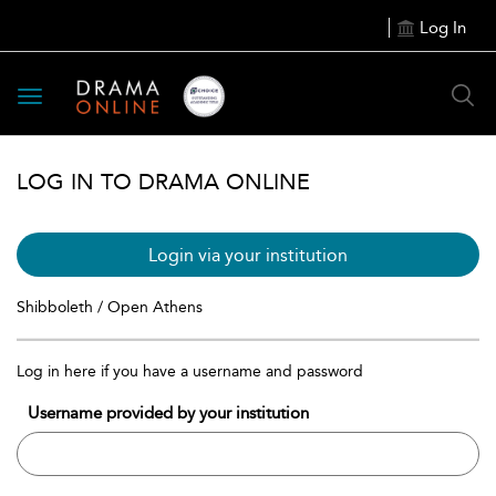
Log In
Toggle
navigation
LOG IN TO DRAMA ONLINE
Login via your institution
Shibboleth / Open Athens
Log in here if you have a username and password
Username provided by your institution