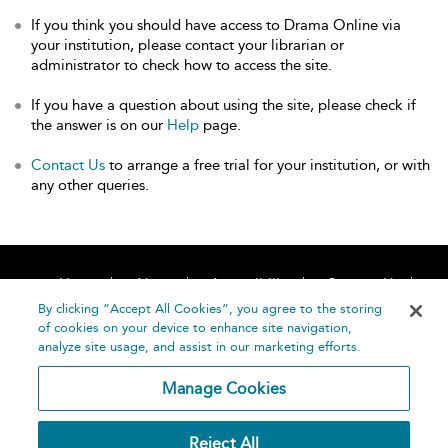
If you think you should have access to Drama Online via
your institution, please contact your librarian or
administrator to check how to access the site.
If you have a question about using the site, please check if
the answer is on our
Help
page.
Contact Us
to arrange a free trial for your institution, or with
any other queries.
Home
About
Accessibility
Contact Us
Help
By clicking “Accept All Cookies”, you agree to the storing
of cookies on your device to enhance site navigation,
analyze site usage, and assist in our marketing efforts.
Manage Cookies
©
Terms and
Reject All