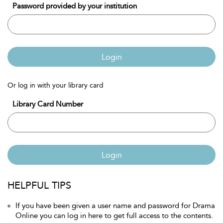
Password provided by your institution
Login
Or log in with your library card
Library Card Number
Login
HELPFUL TIPS
If you have been given a user name and password for Drama
Online you can log in here to get full access to the contents.