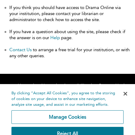
If you think you should have access to Drama Online via
your institution, please contact your librarian or
administrator to check how to access the site.
If you have a question about using the site, please check if
the answer is on our
Help
page.
Contact Us
to arrange a free trial for your institution, or with
any other queries.
Home
About
Accessibility
Contact Us
Help
By clicking “Accept All Cookies”, you agree to the storing
of cookies on your device to enhance site navigation,
analyze site usage, and assist in our marketing efforts.
Manage Cookies
©
Terms and
Reject All