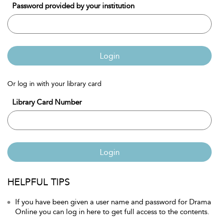
Password provided by your institution
Login
Or log in with your library card
Library Card Number
Login
HELPFUL TIPS
If you have been given a user name and password for Drama
Online you can log in here to get full access to the contents.