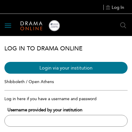
Log In
Toggle
navigation
LOG IN TO DRAMA ONLINE
Login via your institution
Shibboleth / Open Athens
Log in here if you have a username and password
Username provided by your institution