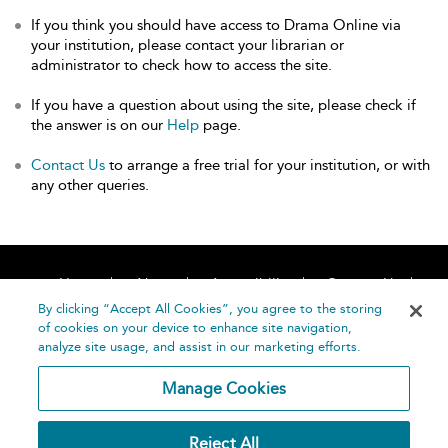
If you think you should have access to Drama Online via
your institution, please contact your librarian or
administrator to check how to access the site.
If you have a question about using the site, please check if
the answer is on our
Help
page.
Contact Us
to arrange a free trial for your institution, or with
any other queries.
Home
About
Accessibility
Contact Us
Help
By clicking “Accept All Cookies”, you agree to the storing
of cookies on your device to enhance site navigation,
analyze site usage, and assist in our marketing efforts.
Manage Cookies
©
Terms and
Reject All