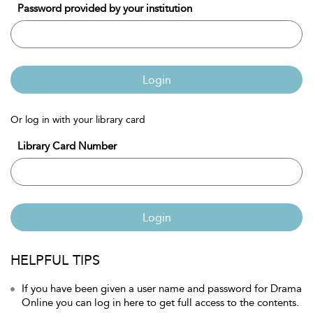
Password provided by your institution
Login
Or log in with your library card
Library Card Number
Login
HELPFUL TIPS
If you have been given a user name and password for Drama
Online you can log in here to get full access to the contents.