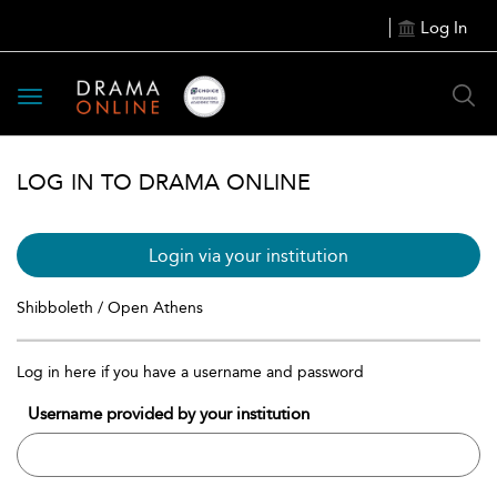
Log In
Toggle
navigation
LOG IN TO DRAMA ONLINE
Login via your institution
Shibboleth / Open Athens
Log in here if you have a username and password
Username provided by your institution