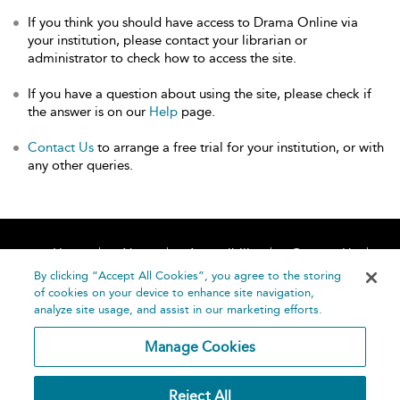
If you think you should have access to Drama Online via
your institution, please contact your librarian or
administrator to check how to access the site.
If you have a question about using the site, please check if
the answer is on our
Help
page.
Contact Us
to arrange a free trial for your institution, or with
any other queries.
Home
About
Accessibility
Contact Us
Help
By clicking “Accept All Cookies”, you agree to the storing
of cookies on your device to enhance site navigation,
analyze site usage, and assist in our marketing efforts.
Manage Cookies
©
Terms and
Reject All