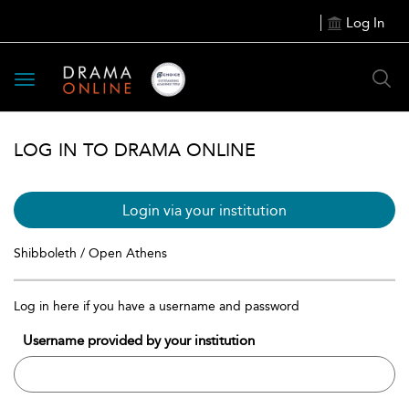
Log In
Toggle
navigation
LOG IN TO DRAMA ONLINE
Login via your institution
Shibboleth / Open Athens
Log in here if you have a username and password
Username provided by your institution