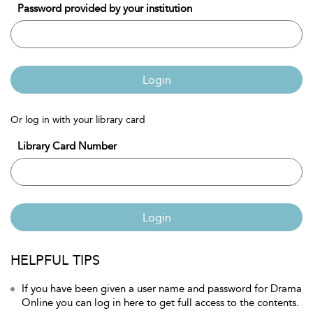
Password provided by your institution
Login
Or log in with your library card
Library Card Number
Login
HELPFUL TIPS
If you have been given a user name and password for Drama
Online you can log in here to get full access to the contents.