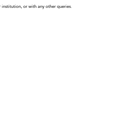
 institution, or with any other queries.