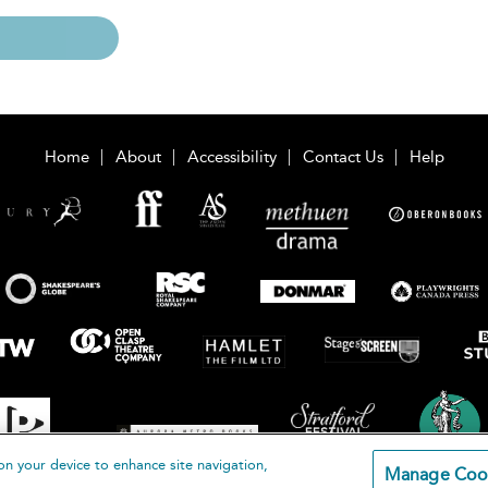
Home
About
Accessibility
Contact Us
Help
on your device to enhance site navigation,
Manage Coo
loomsbury Publishing Plc 2026