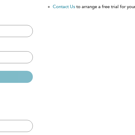
Contact Us
to arrange a free trial for your