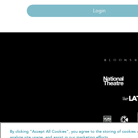
Login
By clicking “Accept All Cookies”, you agree to the storing of cookies 
© B
analyze site usage, and assist in our marketing efforts.