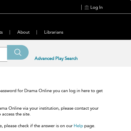
Log In
ts
About
Librarians
Advanced Play Search
password for Drama Online you can log in here to get
ama Online via your institution, please contact your
 access the site.
e, please check if the answer is on our
Help
page.