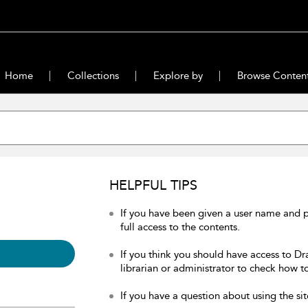
Home
Collections
Explore by
Browse Conten
HELPFUL TIPS
If you have been given a user name and 
full access to the contents.
If you think you should have access to Dr
librarian or administrator to check how to
If you have a question about using the sit