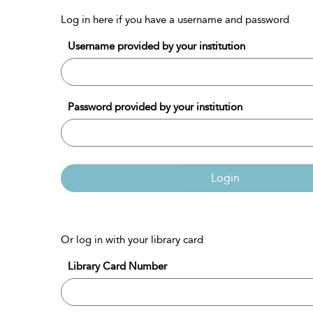
Log in here if you have a username and password
Username provided by your institution
Password provided by your institution
Login
Or log in with your library card
Library Card Number