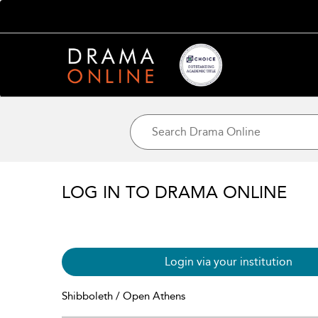
LOG IN TO DRAMA ONLINE
Login via your institution
Shibboleth / Open Athens