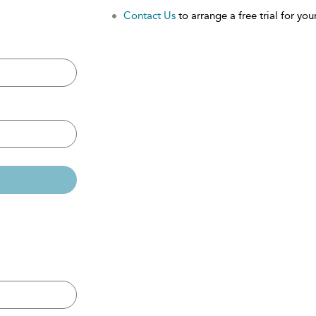
Contact Us
to arrange a free trial for your