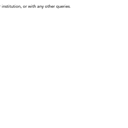
 institution, or with any other queries.