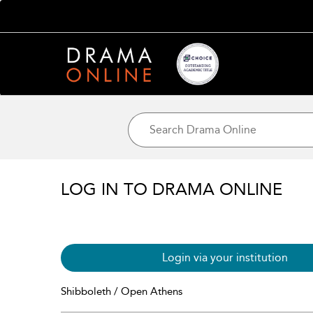
LOG IN TO DRAMA ONLINE
Login via your institution
Shibboleth / Open Athens