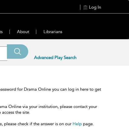
Log In
ts
About
Librarians
Advanced Play Search
password for Drama Online you can log in here to get
ama Online via your institution, please contact your
 access the site.
e, please check if the answer is on our
Help
page.