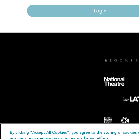
Login
By clicking “Accept All Cookies”, you agree to the storing of cookies 
© B
analyze site usage, and assist in our marketing efforts.