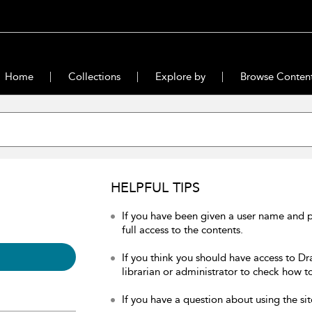
Home
Collections
Explore by
Browse Conten
HELPFUL TIPS
If you have been given a user name and 
full access to the contents.
If you think you should have access to Dr
librarian or administrator to check how to
If you have a question about using the sit