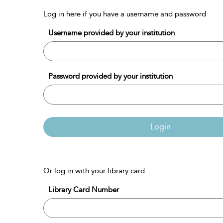
Log in here if you have a username and password
Username provided by your institution
Password provided by your institution
Login
Or log in with your library card
Library Card Number