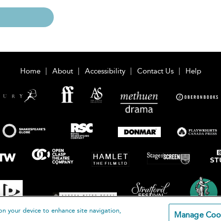
Home
About
Accessibility
Contact Us
Help
on your device to enhance site navigation,
Manage Coo
loomsbury Publishing Plc 2026