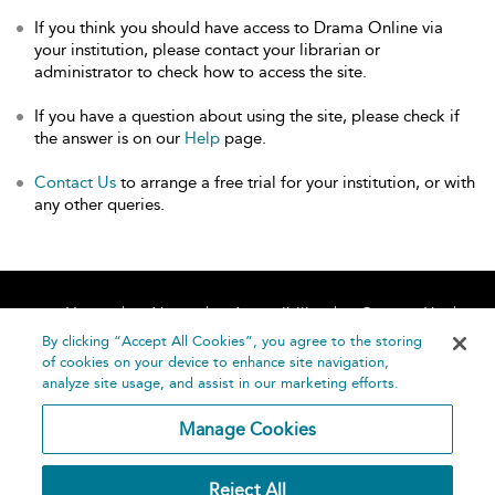
If you think you should have access to Drama Online via
your institution, please contact your librarian or
administrator to check how to access the site.
If you have a question about using the site, please check if
the answer is on our
Help
page.
Contact Us
to arrange a free trial for your institution, or with
any other queries.
Home
About
Accessibility
Contact Us
Help
By clicking “Accept All Cookies”, you agree to the storing
of cookies on your device to enhance site navigation,
analyze site usage, and assist in our marketing efforts.
Manage Cookies
©
Terms and
Reject All