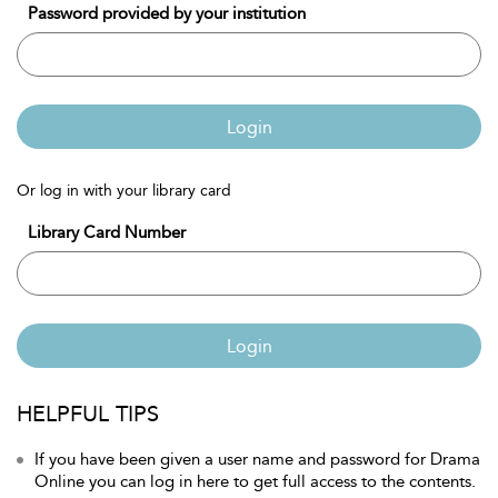
Password provided by your institution
Login
Or log in with your library card
Library Card Number
Login
HELPFUL TIPS
If you have been given a user name and password for Drama
Online you can log in here to get full access to the contents.