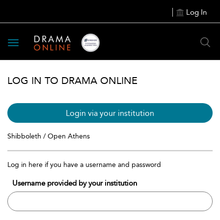
Log In
Toggle
navigation
LOG IN TO DRAMA ONLINE
Login via your institution
Shibboleth / Open Athens
Log in here if you have a username and password
Username provided by your institution