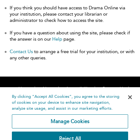
If you think you should have access to Drama Online via
your institution, please contact your librarian or
administrator to check how to access the site.
If you have a question about using the site, please check if
the answer is on our
Help
page.
Contact Us
to arrange a free trial for your institution, or with
any other queries.
Home
About
Accessibility
Contact Us
Help
By clicking “Accept All Cookies”, you agree to the storing
of cookies on your device to enhance site navigation,
analyze site usage, and assist in our marketing efforts.
Manage Cookies
©
Terms and
Reject All