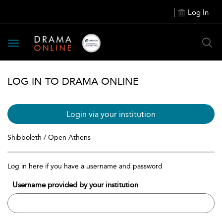
Log In
Toggle
navigation
LOG IN TO DRAMA ONLINE
Login via your institution
Shibboleth / Open Athens
Log in here if you have a username and password
Username provided by your institution