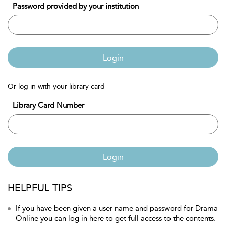
Password provided by your institution
Login
Or log in with your library card
Library Card Number
Login
HELPFUL TIPS
If you have been given a user name and password for Drama
Online you can log in here to get full access to the contents.