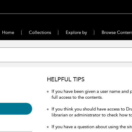
Home
Collections
Explore by
Browse Conten
HELPFUL TIPS
If you have been given a user name and 
full access to the contents.
If you think you should have access to Dr
librarian or administrator to check how to
If you have a question about using the sit