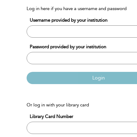
Log in here if you have a username and password
Username provided by your institution
Password provided by your institution
Login
Or log in with your library card
Library Card Number