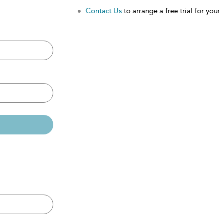
Contact Us
to arrange a free trial for your