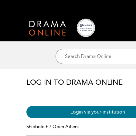
LOG IN TO DRAMA ONLINE
Login via your institution
Shibboleth / Open Athens