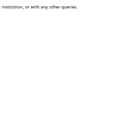
 institution, or with any other queries.