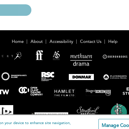
Home
About
Accessibility
Contact Us
Help
on your device to enhance site navigation,
Manage Coo
loomsbury Publishing Plc 2026