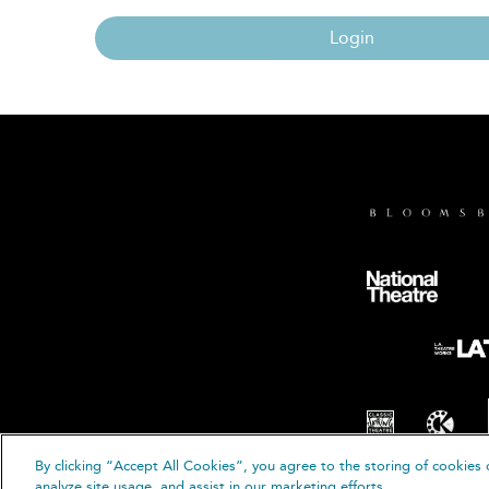
Login
By clicking “Accept All Cookies”, you agree to the storing of cookies 
© B
analyze site usage, and assist in our marketing efforts.