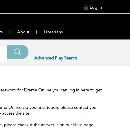
Log In
ts
About
Librarians
Advanced Play Search
password for Drama Online you can log in here to get
ama Online via your institution, please contact your
 access the site.
e, please check if the answer is on our
Help
page.