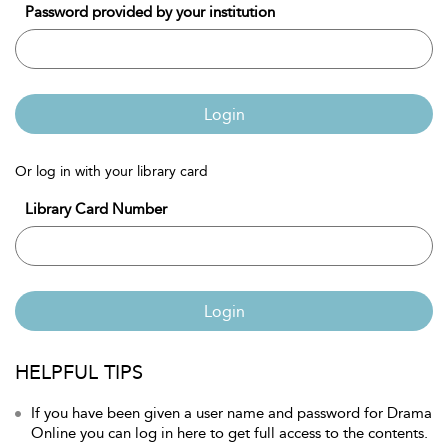
Password provided by your institution
Login
Or log in with your library card
Library Card Number
Login
HELPFUL TIPS
If you have been given a user name and password for Drama
Online you can log in here to get full access to the contents.