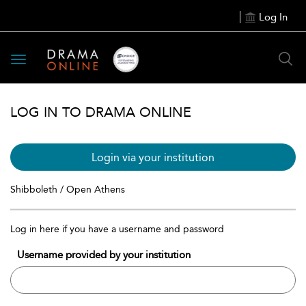
Log In
Toggle
navigation
LOG IN TO DRAMA ONLINE
Login via your institution
Shibboleth / Open Athens
Log in here if you have a username and password
Username provided by your institution