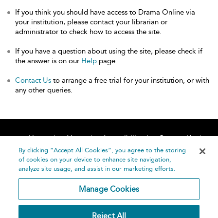
If you think you should have access to Drama Online via
your institution, please contact your librarian or
administrator to check how to access the site.
If you have a question about using the site, please check if
the answer is on our
Help
page.
Contact Us
to arrange a free trial for your institution, or with
any other queries.
Home
About
Accessibility
Contact Us
Help
By clicking “Accept All Cookies”, you agree to the storing
of cookies on your device to enhance site navigation,
analyze site usage, and assist in our marketing efforts.
Manage Cookies
©
Terms and
Reject All