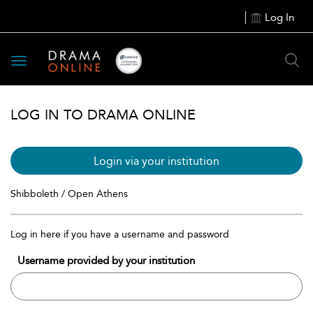
Log In
Toggle
navigation
LOG IN TO DRAMA ONLINE
Login via your institution
Shibboleth / Open Athens
Log in here if you have a username and password
Username provided by your institution