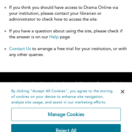
If you think you should have access to Drama Online via
your institution, please contact your librarian or
administrator to check how to access the site.
If you have a question about using the site, please check if
the answer is on our
Help
page.
Contact Us
to arrange a free trial for your institution, or with
any other queries.
Home
About
Accessibility
Contact Us
Help
By clicking “Accept All Cookies”, you agree to the storing
of cookies on your device to enhance site navigation,
analyze site usage, and assist in our marketing efforts.
Manage Cookies
©
Terms and
Reject All