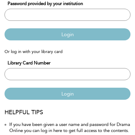
Password provided by your institution
Login
Or log in with your library card
Library Card Number
Login
HELPFUL TIPS
If you have been given a user name and password for Drama
Online you can log in here to get full access to the contents.