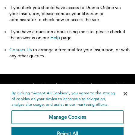
If you think you should have access to Drama Online via
your institution, please contact your librarian or
administrator to check how to access the site.
If you have a question about using the site, please check if
the answer is on our
Help
page.
Contact Us
to arrange a free trial for your institution, or with
any other queries.
Home
About
Accessibility
Contact Us
Help
By clicking “Accept All Cookies”, you agree to the storing
of cookies on your device to enhance site navigation,
analyze site usage, and assist in our marketing efforts.
Manage Cookies
©
Terms and
Reject All