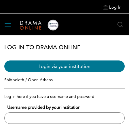
Log In
Toggle
navigation
LOG IN TO DRAMA ONLINE
Login via your institution
Shibboleth / Open Athens
Log in here if you have a username and password
Username provided by your institution