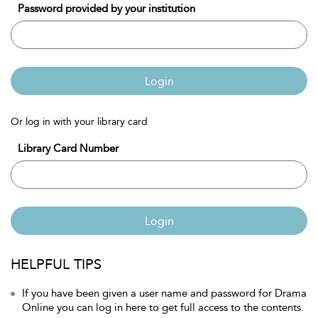
Password provided by your institution
Login
Or log in with your library card
Library Card Number
Login
HELPFUL TIPS
If you have been given a user name and password for Drama
Online you can log in here to get full access to the contents.