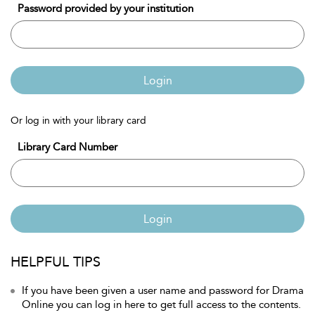
Password provided by your institution
Login
Or log in with your library card
Library Card Number
Login
HELPFUL TIPS
If you have been given a user name and password for Drama
Online you can log in here to get full access to the contents.