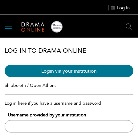
Log In
Toggle
navigation
LOG IN TO DRAMA ONLINE
Login via your institution
Shibboleth / Open Athens
Log in here if you have a username and password
Username provided by your institution