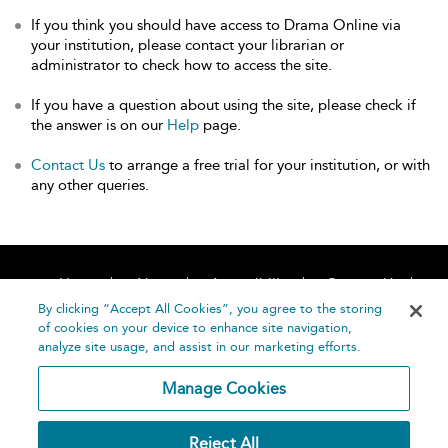
If you think you should have access to Drama Online via
your institution, please contact your librarian or
administrator to check how to access the site.
If you have a question about using the site, please check if
the answer is on our
Help
page.
Contact Us
to arrange a free trial for your institution, or with
any other queries.
Home
About
Accessibility
Contact Us
Help
By clicking “Accept All Cookies”, you agree to the storing
of cookies on your device to enhance site navigation,
analyze site usage, and assist in our marketing efforts.
Manage Cookies
©
Terms and
Reject All