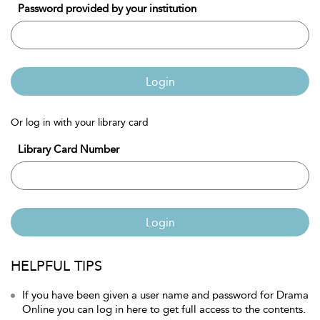
Password provided by your institution
Login
Or log in with your library card
Library Card Number
Login
HELPFUL TIPS
If you have been given a user name and password for Drama
Online you can log in here to get full access to the contents.