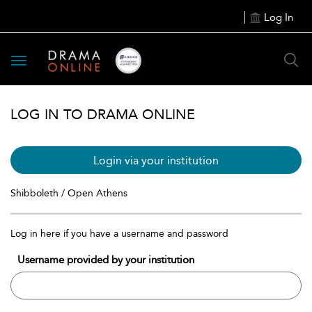
Log In
Toggle
navigation
LOG IN TO DRAMA ONLINE
Login via your institution
Shibboleth / Open Athens
Log in here if you have a username and password
Username provided by your institution