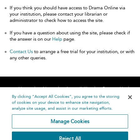
If you think you should have access to Drama Online via
your institution, please contact your librarian or
administrator to check how to access the site.
If you have a question about using the site, please check if
the answer is on our
Help
page.
Contact Us
to arrange a free trial for your institution, or with
any other queries.
Home
About
Accessibility
Contact Us
Help
By clicking “Accept All Cookies”, you agree to the storing
of cookies on your device to enhance site navigation,
analyze site usage, and assist in our marketing efforts.
Manage Cookies
©
Terms and
Reject All