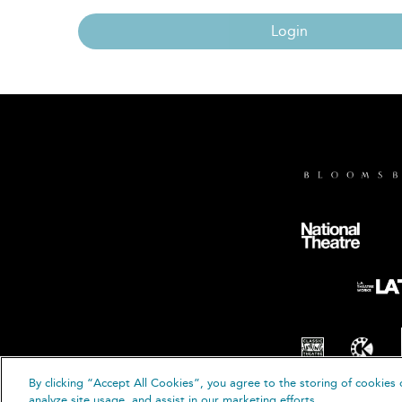
Login
By clicking “Accept All Cookies”, you agree to the storing of cookies 
© B
analyze site usage, and assist in our marketing efforts.