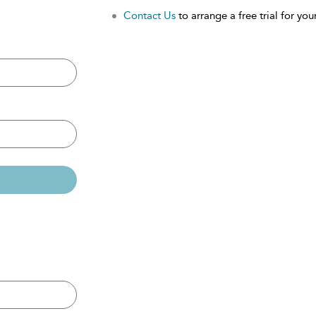
Contact Us
to arrange a free trial for your