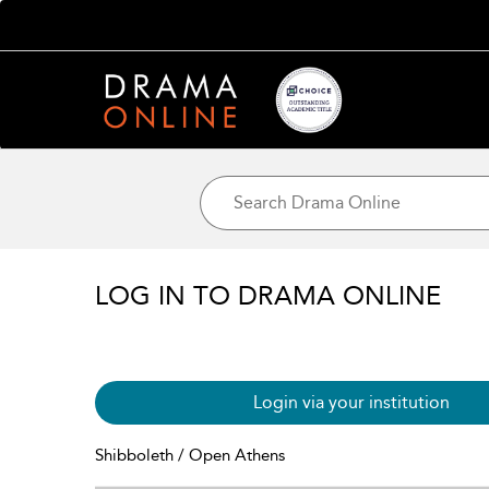
LOG IN TO DRAMA ONLINE
Login via your institution
Shibboleth / Open Athens