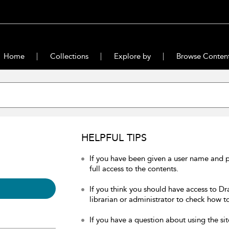
Home
Collections
Explore by
Browse Conten
HELPFUL TIPS
If you have been given a user name and 
full access to the contents.
If you think you should have access to Dr
librarian or administrator to check how to
If you have a question about using the sit