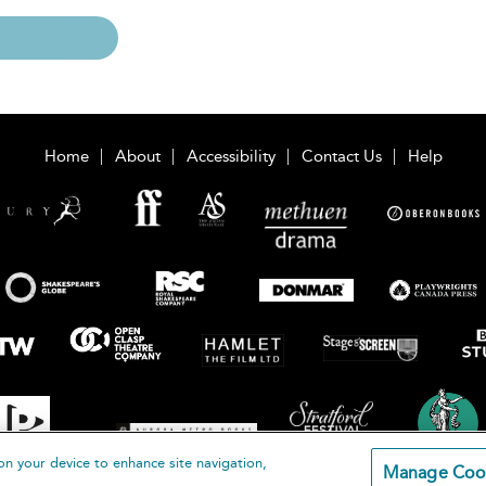
Home
About
Accessibility
Contact Us
Help
on your device to enhance site navigation,
Manage Coo
loomsbury Publishing Plc 2026