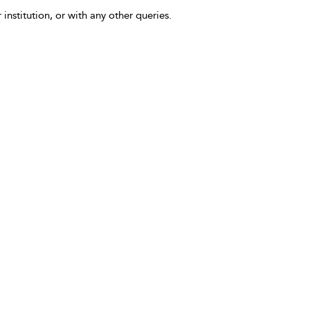
 institution, or with any other queries.