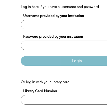
Log in here if you have a username and password
Username provided by your institution
Password provided by your institution
Login
Or log in with your library card
Library Card Number