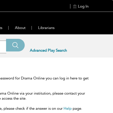
Log In
ts
About
Librarians
Advanced Play Search
password for Drama Online you can log in here to get
ama Online via your institution, please contact your
 access the site.
e, please check if the answer is on our
Help
page.