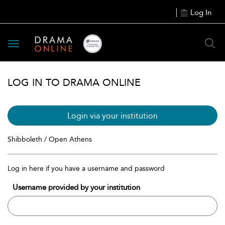
Log In
Toggle
navigation
LOG IN TO DRAMA ONLINE
Login via your institution
Shibboleth / Open Athens
Log in here if you have a username and password
Username provided by your institution