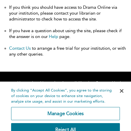
If you think you should have access to Drama Online via
your institution, please contact your librarian or
administrator to check how to access the site.
If you have a question about using the site, please check if
the answer is on our
Help
page.
Contact Us
to arrange a free trial for your institution, or with
any other queries.
Home
About
Accessibility
Contact Us
Help
By clicking “Accept All Cookies”, you agree to the storing
of cookies on your device to enhance site navigation,
analyze site usage, and assist in our marketing efforts.
Manage Cookies
©
Terms and
Reject All