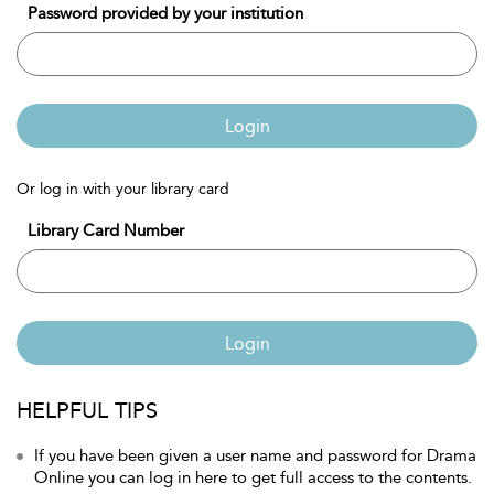
Password provided by your institution
Login
Or log in with your library card
Library Card Number
Login
HELPFUL TIPS
If you have been given a user name and password for Drama
Online you can log in here to get full access to the contents.