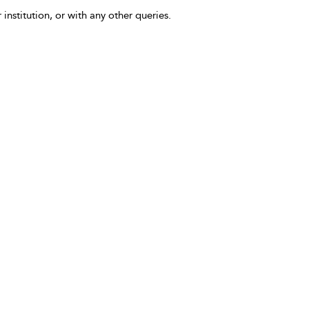
 institution, or with any other queries.