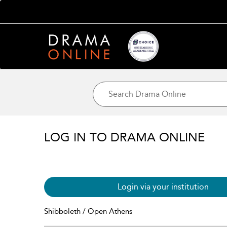
LOG IN TO DRAMA ONLINE
Login via your institution
Shibboleth / Open Athens