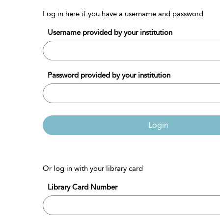
Log in here if you have a username and password
Username provided by your institution
Password provided by your institution
Login
Or log in with your library card
Library Card Number