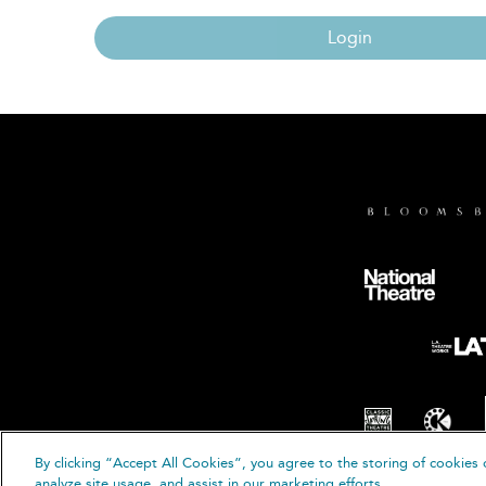
Login
By clicking “Accept All Cookies”, you agree to the storing of cookies 
© B
analyze site usage, and assist in our marketing efforts.