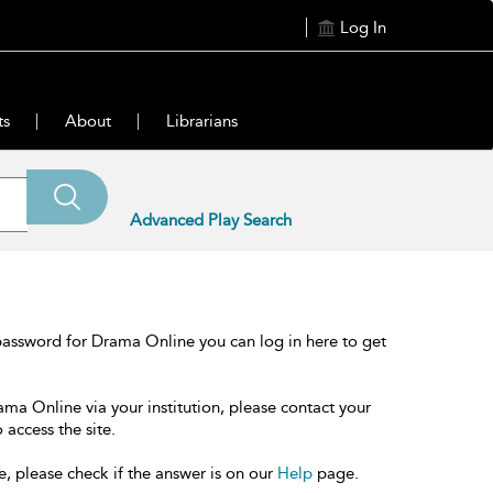
Log In
ts
About
Librarians
Advanced Play Search
password for Drama Online you can log in here to get
ama Online via your institution, please contact your
 access the site.
e, please check if the answer is on our
Help
page.