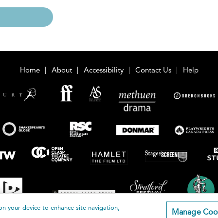
Home
About
Accessibility
Contact Us
Help
on your device to enhance site navigation,
Manage Coo
loomsbury Publishing Plc 2026