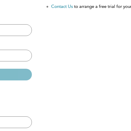
Contact Us
to arrange a free trial for your