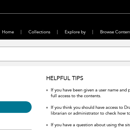
Home
Collections
Explore by
Browse Conten
HELPFUL TIPS
If you have been given a user name and 
full access to the contents.
If you think you should have access to Dr
librarian or administrator to check how to
If you have a question about using the sit