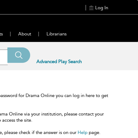
Log In
ts
About
Librarians
Advanced Play Search
password for Drama Online you can log in here to get
ama Online via your institution, please contact your
 access the site.
e, please check if the answer is on our
Help
page.