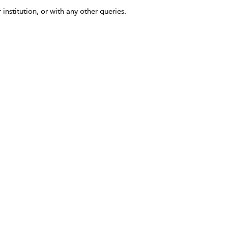
 institution, or with any other queries.