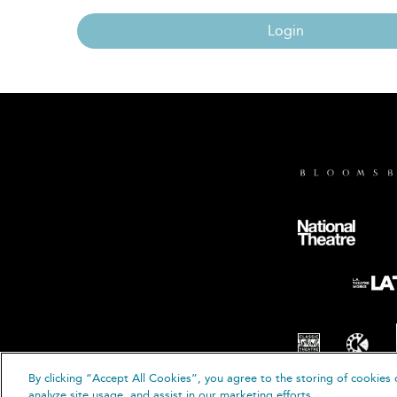
Login
By clicking “Accept All Cookies”, you agree to the storing of cookies 
© B
analyze site usage, and assist in our marketing efforts.