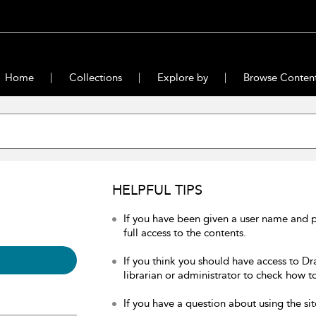
Home
Collections
Explore by
Browse Conten
HELPFUL TIPS
If you have been given a user name and 
full access to the contents.
If you think you should have access to Dr
librarian or administrator to check how to
If you have a question about using the sit