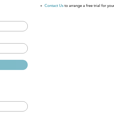
Contact Us
to arrange a free trial for your