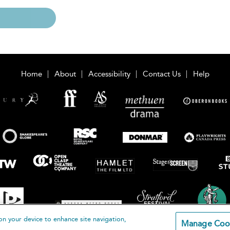
Home
About
Accessibility
Contact Us
Help
on your device to enhance site navigation,
Manage Coo
loomsbury Publishing Plc 2026