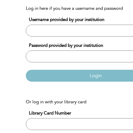
Log in here if you have a username and password
Username provided by your institution
Password provided by your institution
Login
Or log in with your library card
Library Card Number