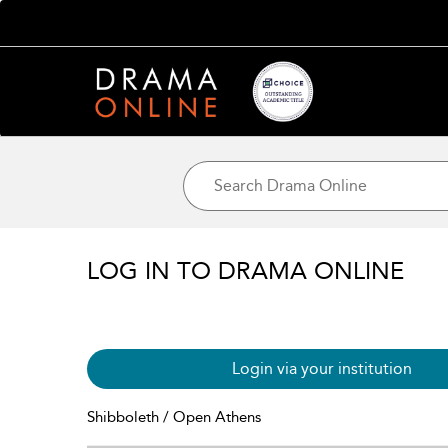
LOG IN TO DRAMA ONLINE
Login via your institution
Shibboleth / Open Athens