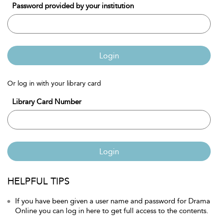
Password provided by your institution
Login
Or log in with your library card
Library Card Number
Login
HELPFUL TIPS
If you have been given a user name and password for Drama
Online you can log in here to get full access to the contents.