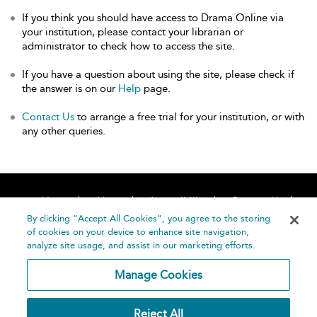
If you think you should have access to Drama Online via
your institution, please contact your librarian or
administrator to check how to access the site.
If you have a question about using the site, please check if
the answer is on our
Help
page.
Contact Us
to arrange a free trial for your institution, or with
any other queries.
Home
About
Accessibility
Contact Us
Help
By clicking “Accept All Cookies”, you agree to the storing
of cookies on your device to enhance site navigation,
analyze site usage, and assist in our marketing efforts.
Manage Cookies
©
Terms and
Reject All