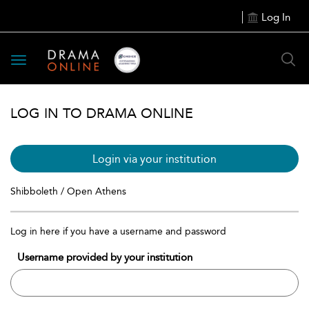
Log In
Toggle
navigation
LOG IN TO DRAMA ONLINE
Login via your institution
Shibboleth / Open Athens
Log in here if you have a username and password
Username provided by your institution