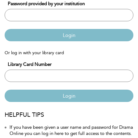
Password provided by your institution
Login
Or log in with your library card
Library Card Number
Login
HELPFUL TIPS
If you have been given a user name and password for Drama
Online you can log in here to get full access to the contents.