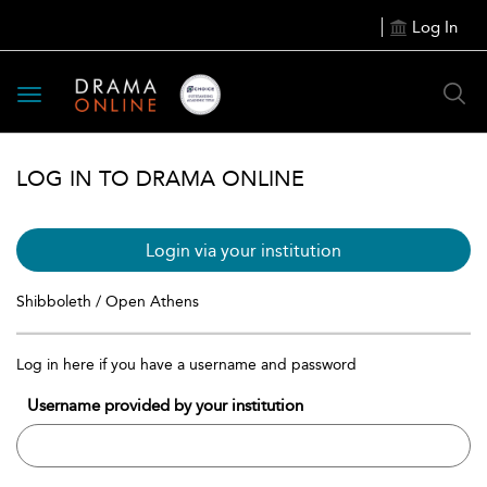
Log In
Toggle
navigation
LOG IN TO DRAMA ONLINE
Login via your institution
Shibboleth / Open Athens
Log in here if you have a username and password
Username provided by your institution