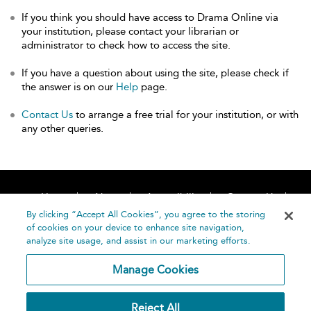
If you think you should have access to Drama Online via
your institution, please contact your librarian or
administrator to check how to access the site.
If you have a question about using the site, please check if
the answer is on our
Help
page.
Contact Us
to arrange a free trial for your institution, or with
any other queries.
Home
About
Accessibility
Contact Us
Help
By clicking “Accept All Cookies”, you agree to the storing
of cookies on your device to enhance site navigation,
analyze site usage, and assist in our marketing efforts.
Manage Cookies
©
Terms and
Reject All