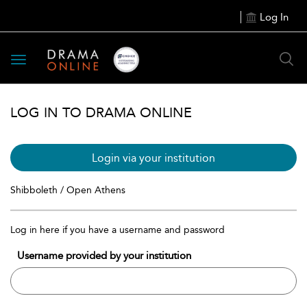
Log In
Toggle
navigation
LOG IN TO DRAMA ONLINE
Login via your institution
Shibboleth / Open Athens
Log in here if you have a username and password
Username provided by your institution