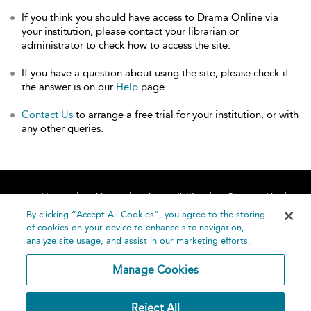
If you think you should have access to Drama Online via
your institution, please contact your librarian or
administrator to check how to access the site.
If you have a question about using the site, please check if
the answer is on our
Help
page.
Contact Us
to arrange a free trial for your institution, or with
any other queries.
Home
About
Accessibility
Contact Us
Help
By clicking “Accept All Cookies”, you agree to the storing
of cookies on your device to enhance site navigation,
analyze site usage, and assist in our marketing efforts.
Manage Cookies
©
Terms and
Reject All