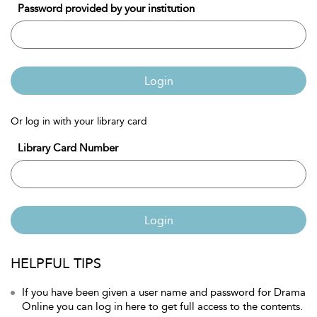
Password provided by your institution
Login
Or log in with your library card
Library Card Number
Login
HELPFUL TIPS
If you have been given a user name and password for Drama
Online you can log in here to get full access to the contents.