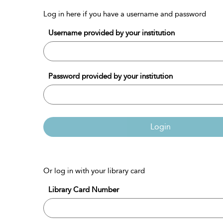
Log in here if you have a username and password
Username provided by your institution
Password provided by your institution
Login
Or log in with your library card
Library Card Number