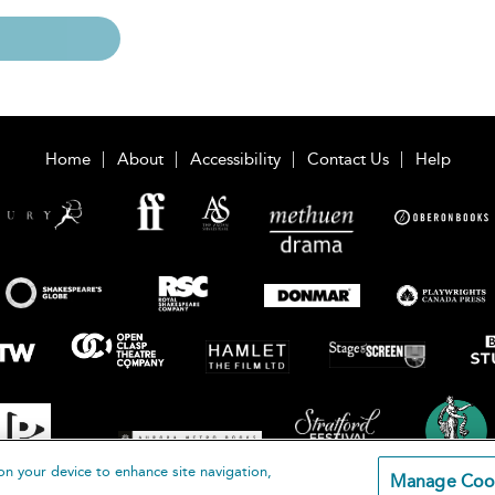
Home
About
Accessibility
Contact Us
Help
on your device to enhance site navigation,
Manage Coo
loomsbury Publishing Plc 2026