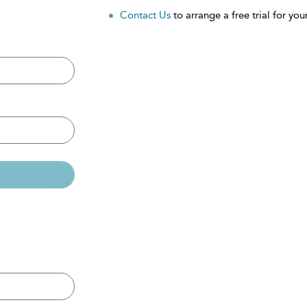
Contact Us
to arrange a free trial for your