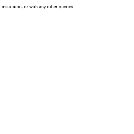
 institution, or with any other queries.