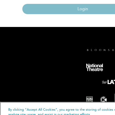
Login
By clicking “Accept All Cookies”, you agree to the storing of cookies 
© B
analyze site usage, and assist in our marketing efforts.