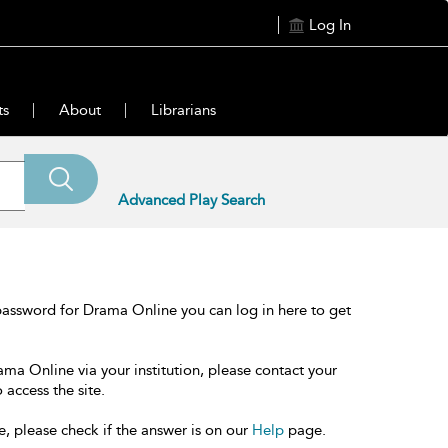
Log In
ts
About
Librarians
Advanced Play Search
password for Drama Online you can log in here to get
ama Online via your institution, please contact your
 access the site.
e, please check if the answer is on our
Help
page.