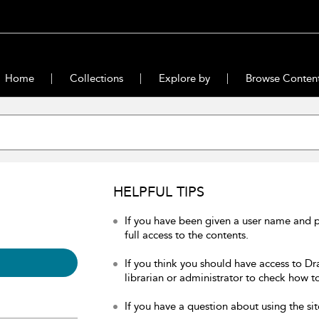
Home
Collections
Explore by
Browse Conten
HELPFUL TIPS
If you have been given a user name and 
full access to the contents.
If you think you should have access to Dr
librarian or administrator to check how to
If you have a question about using the sit