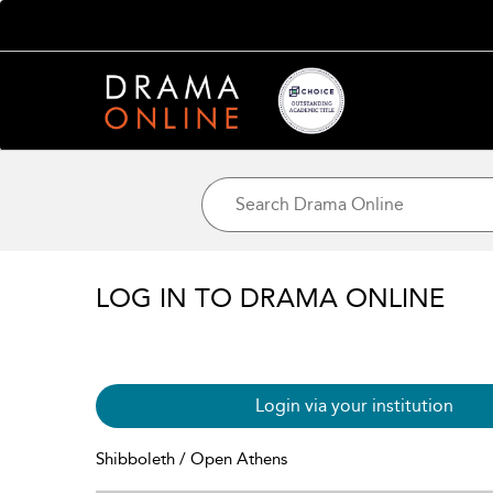
LOG IN TO DRAMA ONLINE
Login via your institution
Shibboleth / Open Athens