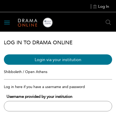
Log In
Toggle
navigation
LOG IN TO DRAMA ONLINE
Login via your institution
Shibboleth / Open Athens
Log in here if you have a username and password
Username provided by your institution