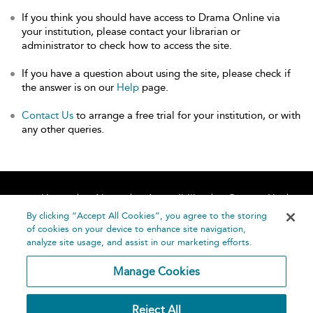
If you think you should have access to Drama Online via
your institution, please contact your librarian or
administrator to check how to access the site.
If you have a question about using the site, please check if
the answer is on our
Help
page.
Contact Us
to arrange a free trial for your institution, or with
any other queries.
Home
About
Accessibility
Contact Us
Help
By clicking “Accept All Cookies”, you agree to the storing
of cookies on your device to enhance site navigation,
analyze site usage, and assist in our marketing efforts.
Manage Cookies
©
Terms and
Reject All