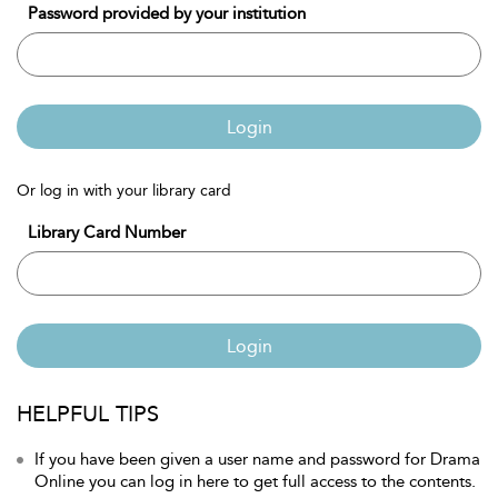
Password provided by your institution
Login
Or log in with your library card
Library Card Number
Login
HELPFUL TIPS
If you have been given a user name and password for Drama
Online you can log in here to get full access to the contents.