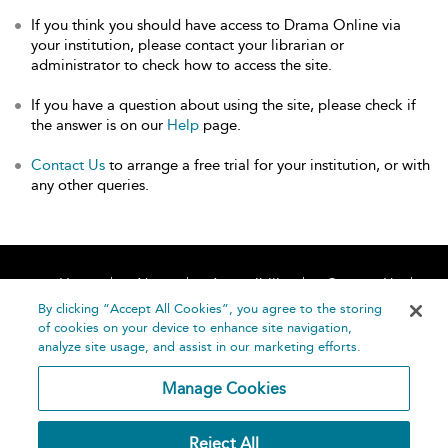
If you think you should have access to Drama Online via
your institution, please contact your librarian or
administrator to check how to access the site.
If you have a question about using the site, please check if
the answer is on our
Help
page.
Contact Us
to arrange a free trial for your institution, or with
any other queries.
Home
About
Accessibility
Contact Us
Help
By clicking “Accept All Cookies”, you agree to the storing
of cookies on your device to enhance site navigation,
analyze site usage, and assist in our marketing efforts.
Manage Cookies
©
Terms and
Reject All