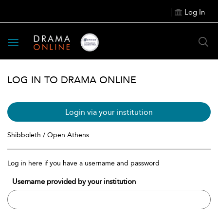
Log In
Toggle
navigation
LOG IN TO DRAMA ONLINE
Login via your institution
Shibboleth / Open Athens
Log in here if you have a username and password
Username provided by your institution