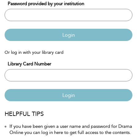
Password provided by your institution
Login
Or log in with your library card
Library Card Number
Login
HELPFUL TIPS
If you have been given a user name and password for Drama
Online you can log in here to get full access to the contents.