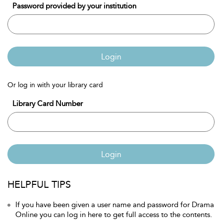
Password provided by your institution
Login
Or log in with your library card
Library Card Number
Login
HELPFUL TIPS
If you have been given a user name and password for Drama
Online you can log in here to get full access to the contents.