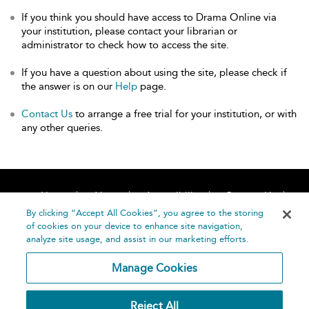
If you think you should have access to Drama Online via
your institution, please contact your librarian or
administrator to check how to access the site.
If you have a question about using the site, please check if
the answer is on our
Help
page.
Contact Us
to arrange a free trial for your institution, or with
any other queries.
Home
About
Accessibility
Contact Us
Help
By clicking “Accept All Cookies”, you agree to the storing
of cookies on your device to enhance site navigation,
analyze site usage, and assist in our marketing efforts.
Manage Cookies
©
Terms and
Reject All