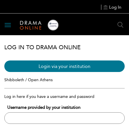
Log In
Toggle
navigation
LOG IN TO DRAMA ONLINE
Login via your institution
Shibboleth / Open Athens
Log in here if you have a username and password
Username provided by your institution