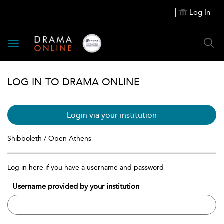
Log In
Toggle
navigation
LOG IN TO DRAMA ONLINE
Login via your institution
Shibboleth / Open Athens
Log in here if you have a username and password
Username provided by your institution