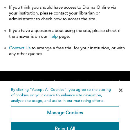
If you think you should have access to Drama Online via
your institution, please contact your librarian or
administrator to check how to access the site.
If you have a question about using the site, please check if
the answer is on our
Help
page.
Contact Us
to arrange a free trial for your institution, or with
any other queries.
Home
About
Accessibility
Contact Us
Help
By clicking “Accept All Cookies”, you agree to the storing
of cookies on your device to enhance site navigation,
analyze site usage, and assist in our marketing efforts.
Manage Cookies
©
Terms and
Reject All