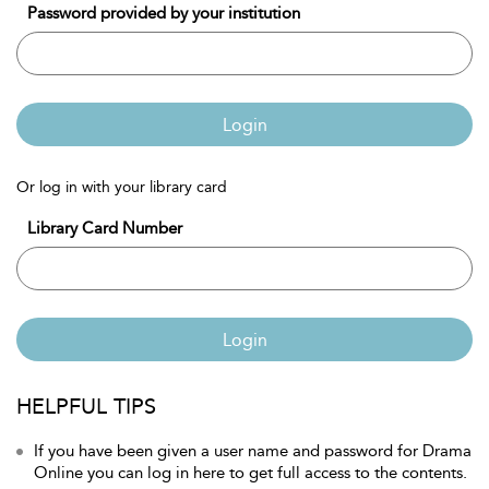
Password provided by your institution
Login
Or log in with your library card
Library Card Number
Login
HELPFUL TIPS
If you have been given a user name and password for Drama
Online you can log in here to get full access to the contents.