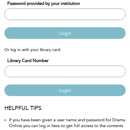
Password provided by your institution
Login
Or log in with your library card
Library Card Number
Login
HELPFUL TIPS
If you have been given a user name and password for Drama
Online you can log in here to get full access to the contents.