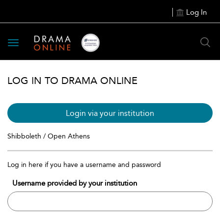
Log In
Toggle
navigation
LOG IN TO DRAMA ONLINE
Login via your institution
Shibboleth / Open Athens
Log in here if you have a username and password
Username provided by your institution