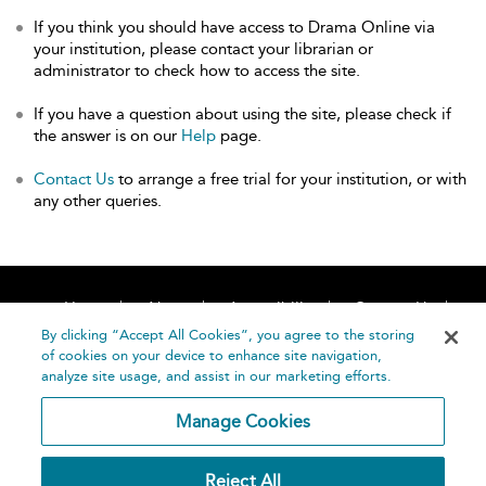
If you think you should have access to Drama Online via
your institution, please contact your librarian or
administrator to check how to access the site.
If you have a question about using the site, please check if
the answer is on our
Help
page.
Contact Us
to arrange a free trial for your institution, or with
any other queries.
Home
About
Accessibility
Contact Us
Help
By clicking “Accept All Cookies”, you agree to the storing
of cookies on your device to enhance site navigation,
analyze site usage, and assist in our marketing efforts.
Manage Cookies
©
Terms and
Reject All