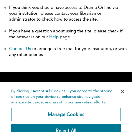
If you think you should have access to Drama Online via
your institution, please contact your librarian or
administrator to check how to access the site.
If you have a question about using the site, please check if
the answer is on our
Help
page.
Contact Us
to arrange a free trial for your institution, or with
any other queries.
Home
About
Accessibility
Contact Us
Help
By clicking “Accept All Cookies”, you agree to the storing
of cookies on your device to enhance site navigation,
analyze site usage, and assist in our marketing efforts.
Manage Cookies
©
Terms and
Reject All