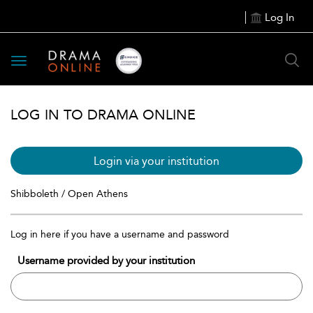
Log In
Toggle
navigation
LOG IN TO DRAMA ONLINE
Login via your institution
Shibboleth / Open Athens
Log in here if you have a username and password
Username provided by your institution