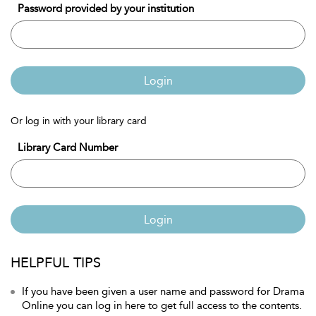
Password provided by your institution
Login
Or log in with your library card
Library Card Number
Login
HELPFUL TIPS
If you have been given a user name and password for Drama
Online you can log in here to get full access to the contents.