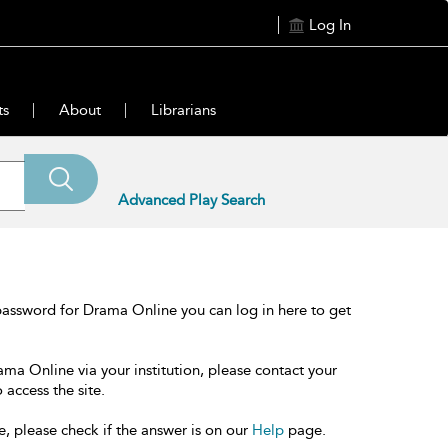
Log In
ts
About
Librarians
Advanced Play Search
password for Drama Online you can log in here to get
ama Online via your institution, please contact your
 access the site.
e, please check if the answer is on our
Help
page.