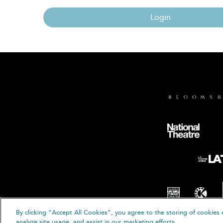
Login
By clicking “Accept All Cookies”, you agree to the storing of cookies 
© B
analyze site usage, and assist in our marketing efforts.