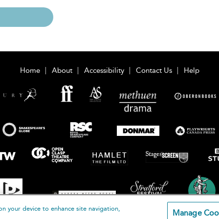
Home
About
Accessibility
Contact Us
Help
on your device to enhance site navigation,
Manage Coo
loomsbury Publishing Plc 2026