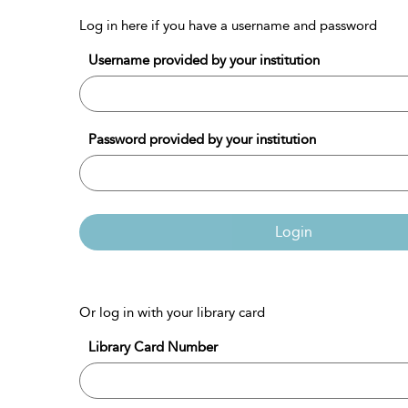
Log in here if you have a username and password
Username provided by your institution
Password provided by your institution
Login
Or log in with your library card
Library Card Number