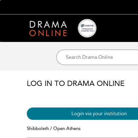
LOG IN TO DRAMA ONLINE
Login via your institution
Shibboleth / Open Athens