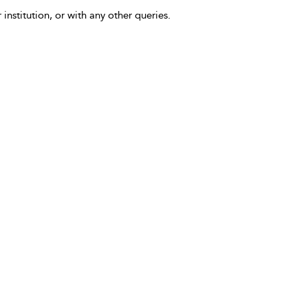
 institution, or with any other queries.