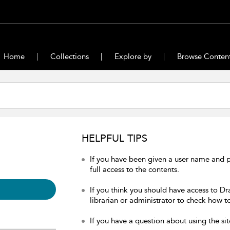
Home
Collections
Explore by
Browse Conten
HELPFUL TIPS
If you have been given a user name and 
full access to the contents.
If you think you should have access to Dr
librarian or administrator to check how to
If you have a question about using the sit