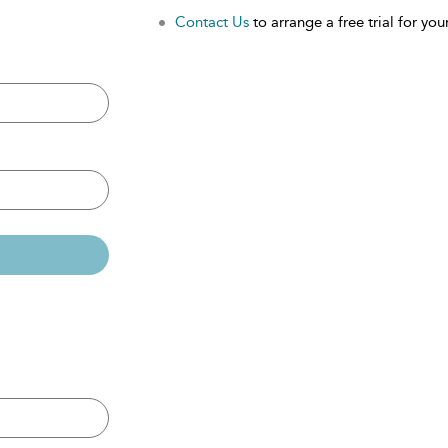
Contact Us
to arrange a free trial for your