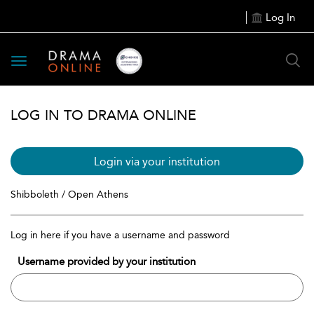
Log In
Toggle
navigation
LOG IN TO DRAMA ONLINE
Login via your institution
Shibboleth / Open Athens
Log in here if you have a username and password
Username provided by your institution