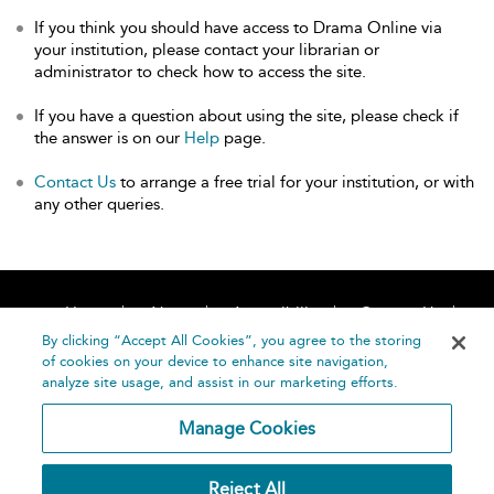
If you think you should have access to Drama Online via
your institution, please contact your librarian or
administrator to check how to access the site.
If you have a question about using the site, please check if
the answer is on our
Help
page.
Contact Us
to arrange a free trial for your institution, or with
any other queries.
Home
About
Accessibility
Contact Us
Help
By clicking “Accept All Cookies”, you agree to the storing
of cookies on your device to enhance site navigation,
analyze site usage, and assist in our marketing efforts.
Manage Cookies
©
Terms and
Reject All