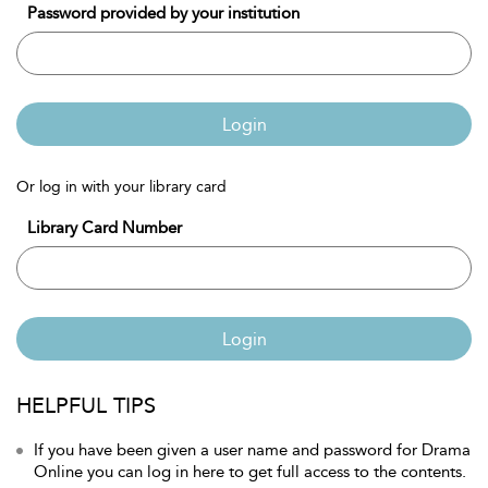
Password provided by your institution
Login
Or log in with your library card
Library Card Number
Login
HELPFUL TIPS
If you have been given a user name and password for Drama
Online you can log in here to get full access to the contents.